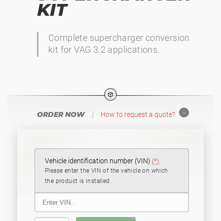
KIT
Complete supercharger conversion
kit for VAG 3.2 applications.
ORDER NOW
|
How to request a quote?
Vehicle identification number (VIN)
(*)
Please enter the VIN of the vehicle on which
the product is installed.