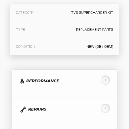
CATEGORY
TVS SUPERCHARGER KIT
TYPE
REPLACEMENT PARTS
CONDITION
NEW (OE / OEM)
PERFORMANCE
REPAIRS