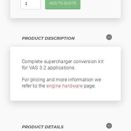
ADD TO QUOTE
PRODUCT DESCRIPTION
Complete supercharger conversion kit
for VAG 3.2 applications.
For pricing and more information we
refer to the
engine hardware
page.
PRODUCT DETAILS