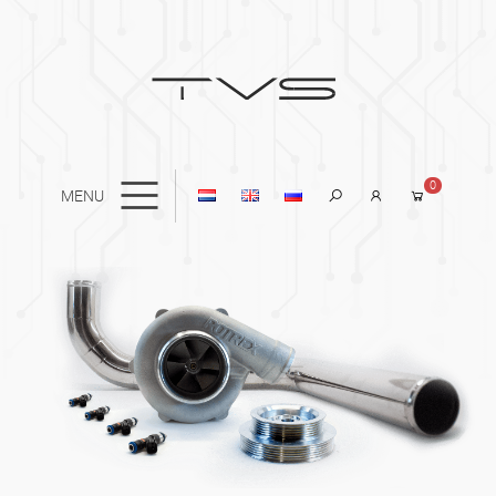
0
MENU