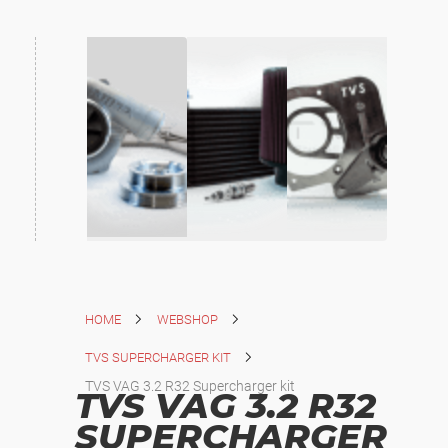
HOME
WEBSHOP
TVS SUPERCHARGER KIT
TVS VAG 3.2 R32 Supercharger kit
TVS VAG 3.2 R32
SUPERCHARGER