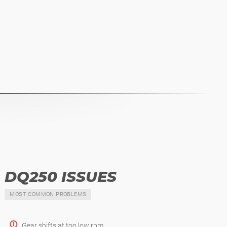
DQ250 ISSUES
MOST COMMON PROBLEMS
Gear shifts at too low rpm