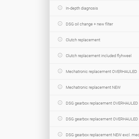
In-depth diagnosis
DSG oil change + new filter
Clutch replacement
Clutch replacement included flyhweel
Mechatronic replacement OVERHAULED
Mechatronic replacement NEW
DSG gearbox replacement OVERHAULED e
DSG gearbox replacement OVERHAULED i
DSG gearbox replacement NEW excl. mec