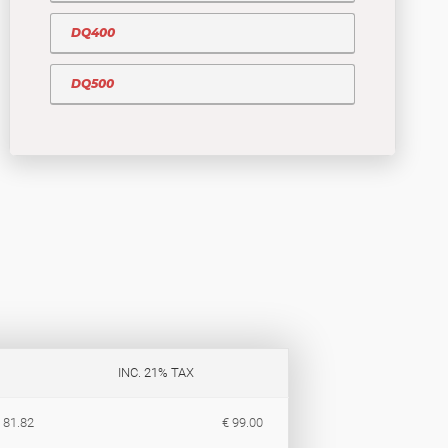
DQ400
DQ500
INC. 21% TAX
 81.82
€ 99.00