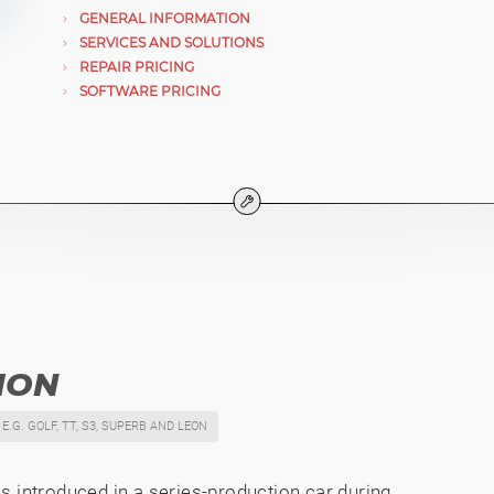
GENERAL INFORMATION
SERVICES AND SOLUTIONS
REPAIR PRICING
SOFTWARE PRICING
ION
E.G. GOLF, TT, S3, SUPERB AND LEON
s introduced in a series-production car during