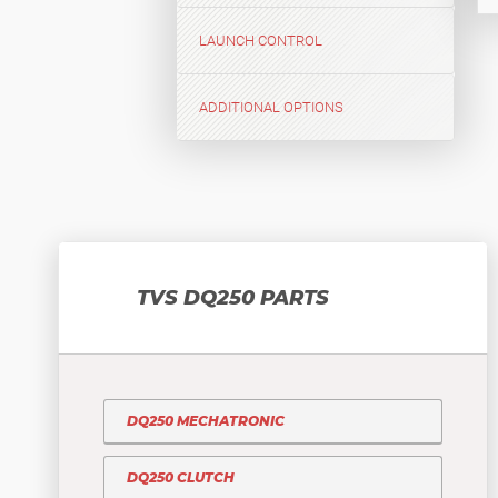
LAUNCH CONTROL
ADDITIONAL OPTIONS
TVS DQ250 PARTS
DQ250 MECHATRONIC
DQ250 CLUTCH