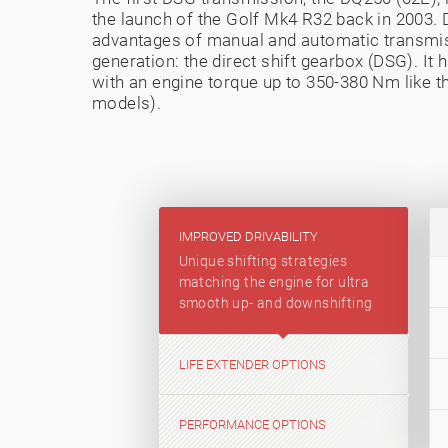
the launch of the Golf Mk4 R32 back in 2003
advantages of manual and automatic transmi
generation: the direct shift gearbox (DSG). It
with an engine torque up to 350-380 Nm like th
models).
IMPROVED DRIVABILITY
Unique shifting strategies
matching the engine for ultra
smooth up- and downshifting
LIFE EXTENDER OPTIONS
PERFORMANCE OPTIONS