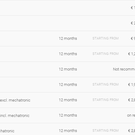
€ 
€ 
12 months
€ 
STARTING FROM
12 months
€ 1,
STARTING FROM
12 months
Not recomm
12 months
€ 1,
STARTING FROM
12 months
€ 2,
xcl. mechatronic
STARTING FROM
12 months
on r
ncl. mechatronic
12 months
€ 2,
hatronic
STARTING FROM