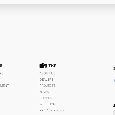
S
TVS
IRS
ABOUT US
DEALERS
EMENT
PROJECTS
NEWS
SUPPORT
WEBSHOP
PRIVACY POLICY