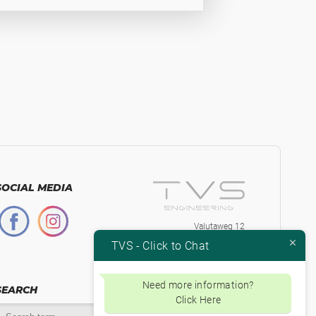
SOCIAL MEDIA
Valutaweg 12
7051 EA, Varsseveld
TVS - Click to Chat
The Netherlands
+31-315230584
Btw.nr. NL853871334B01
Need more information?
SEARCH
Click Here