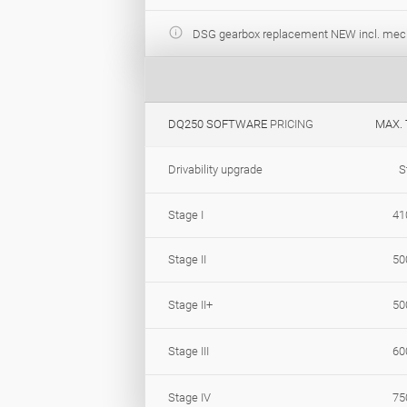
DSG gearbox replacement NEW incl. mec
DQ250 SOFTWARE
PRICING
MAX.
Drivability upgrade
S
Stage I
41
Stage II
50
Stage II+
50
Stage III
60
Stage IV
75