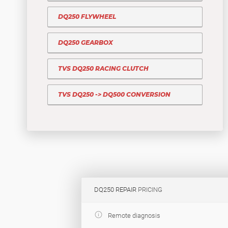
DQ250 FLYWHEEL
DQ250 GEARBOX
TVS DQ250 RACING CLUTCH
TVS DQ250 -> DQ500 CONVERSION
DQ250 REPAIR
PRICING
Remote diagnosis