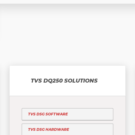
TVS DQ250 SOLUTIONS
TVS DSG SOFTWARE
TVS DSG HARDWARE