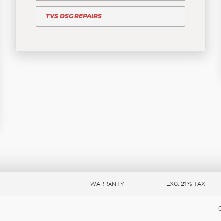
TVS DSG REPAIRS
WARRANTY
EXC. 21% TAX
€