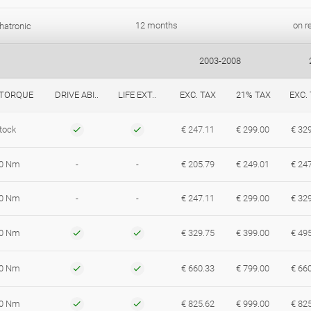
12 months
on r
hatronic
2003-2008
 TORQUE
DRIVE ABI..
LIFE EXT..
EXC. TAX
21% TAX
EXC.
tock
€ 247.11
€ 299.00
€ 32
0 Nm
-
-
€ 205.79
€ 249.01
€ 24
0 Nm
-
-
€ 247.11
€ 299.00
€ 32
0 Nm
€ 329.75
€ 399.00
€ 49
0 Nm
€ 660.33
€ 799.00
€ 66
0 Nm
€ 825.62
€ 999.00
€ 82