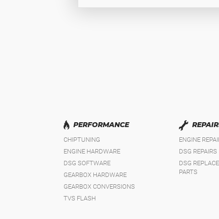
PERFORMANCE
REPAIR
CHIPTUNING
ENGINE REPA
ENGINE HARDWARE
DSG REPAIRS
DSG SOFTWARE
DSG REPLAC
PARTS
GEARBOX HARDWARE
GEARBOX CONVERSIONS
TVS FLASH