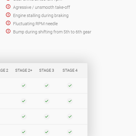
Agressive / unsmooth take-off
Engine stalling during braking
Fluctuating RPM needle
Bump during shifting from 5th to 6th gear
GE 2
STAGE 2+
STAGE 3
STAGE 4