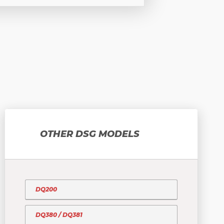
OTHER DSG MODELS
DQ200
DQ380 / DQ381