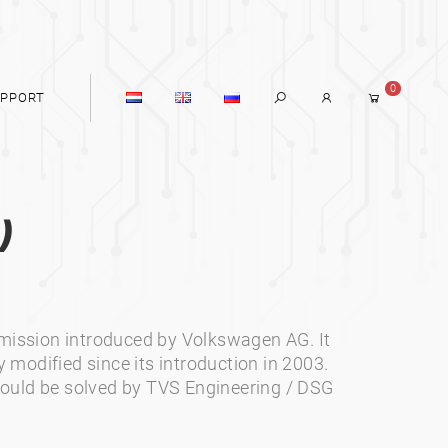
0
PPORT
)
smission introduced by Volkswagen AG. It
y modified since its introduction in 2003.
ould be solved by TVS Engineering / DSG