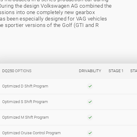
. During the design Volkswagen AG combined the
ssions into one completely new gearbox
 has been especially designed for VAG vehicles
e sportier versions of the Golf (GTI and R
DQ250
OPTIONS
DRIVABILITY
STAGE 1
STA
Optimized D Shift Program
Optimized S Shift Program
Optimized M Shift Program
Optimized Cruise Control Program