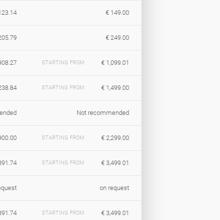
123.14
€ 149.00
205.79
€ 249.00
908.27
€ 1,099.01
STARTING FROM
238.84
€ 1,499.00
STARTING FROM
ended
Not recommended
900.00
€ 2,299.00
STARTING FROM
891.74
€ 3,499.01
STARTING FROM
equest
on request
891.74
€ 3,499.01
STARTING FROM