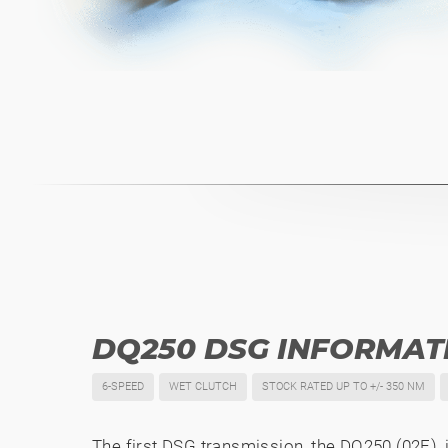
DQ250 DSG INFORMAT
6-SPEED
WET CLUTCH
STOCK RATED UP TO +/- 350 NM
The first DSG transmission, the DQ250 (02E), i