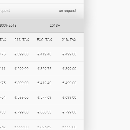
equest
on request
2009-2013
2013+
 TAX
21% TAX
EXC. TAX
21% TAX
9.75
€ 399.00
€ 412.40
€ 499.00
7.11
€ 299.00
€ 329.75
€ 399.00
9.75
€ 399.00
€ 412.40
€ 499.00
5.04
€ 599.00
€ 577.69
€ 699.00
0.33
€ 799.00
€ 660.33
€ 799.00
5.62
€ 999.00
€ 825.62
€ 999.00