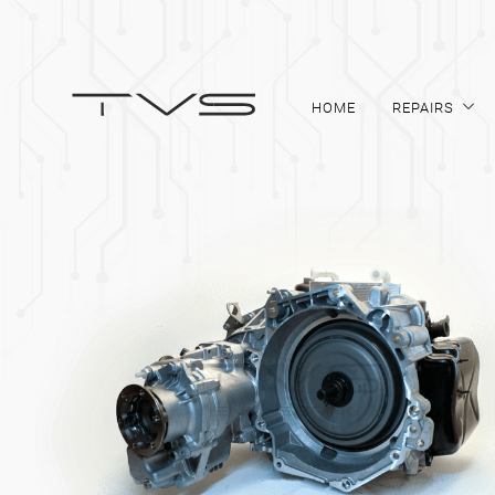
HOME
REPAIRS