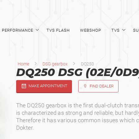
PERFORMANCE
TVS FLASH
WEBSHOP
TVS
SU
Home
DSG gearbox
DQ250
DQ250 DSG (02E/0D9
MAKE APPOINTMENT
FIND DEALER
The DQ250 gearbox is the first dual-clutch tran
is characterized as strong and reliable, but hardl
Therefore it has various common issues which c
Dokter.