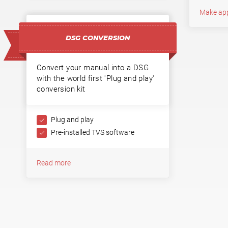
Make ap
DSG CONVERSION
Convert your manual into a DSG
with the world first 'Plug and play'
conversion kit
Plug and play
Pre-installed TVS software
Read more