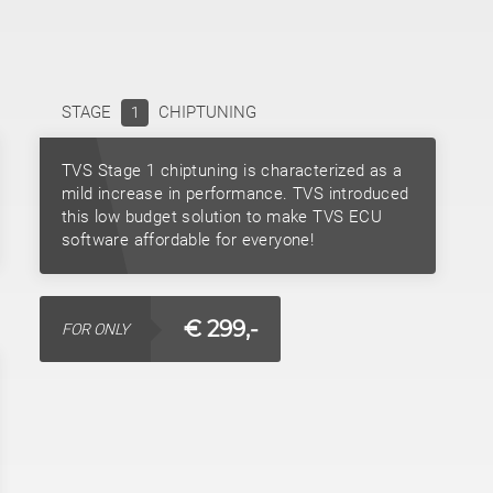
STAGE
CHIPTUNING
1
TVS Stage 1 chiptuning is characterized as a
mild increase in performance. TVS introduced
this low budget solution to make TVS ECU
software affordable for everyone!
€ 299,-
FOR ONLY