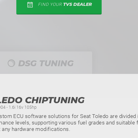
TVS DEALER
FIND YOUR
DSG TUNING
LEDO CHIPTUNING
004 - 1.6i 16v 105hp
tom ECU software solutions for Seat Toledo are divided i
ance levels, supporting various fuel grades and suitable f
t any hardware modifications.