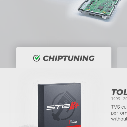
CHIPTUNING
TO
1999 - 2
TVS cus
perform
withou