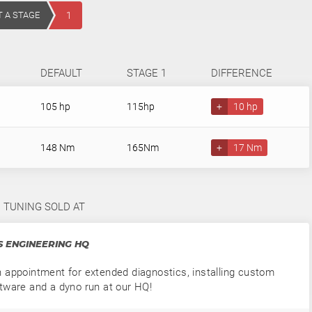
T A STAGE
1
DEFAULT
STAGE 1
DIFFERENCE
105 hp
115hp
+
10 hp
148 Nm
165Nm
+
17 Nm
1 TUNING SOLD AT
 ENGINEERING HQ
 appointment for extended diagnostics, installing custom
tware and a dyno run at our HQ!