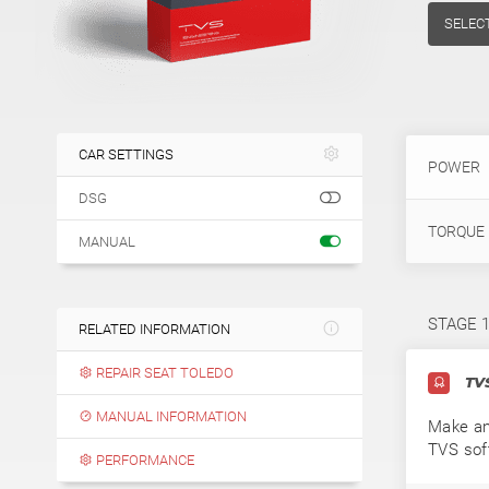
SELEC
CAR SETTINGS
POWER
DSG
TORQUE
MANUAL
STAGE 
RELATED INFORMATION
REPAIR SEAT TOLEDO
TVS
MANUAL INFORMATION
Make an
TVS sof
PERFORMANCE