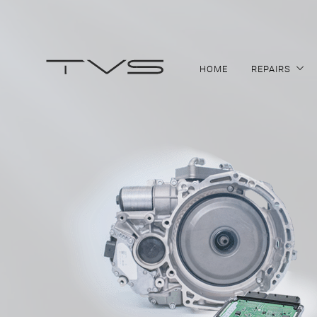
HOME
REPAIRS