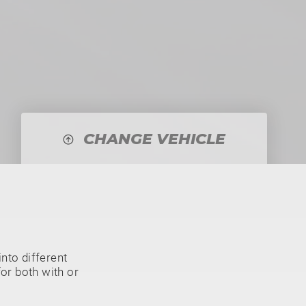
CHANGE VEHICLE
nto different
or both with or