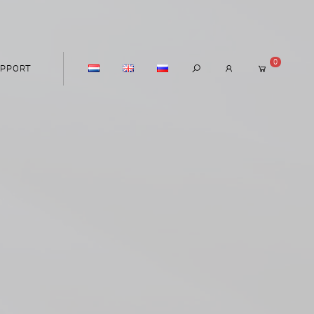
0
PPORT