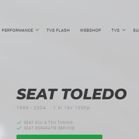
PERFORMANCE
TVS FLASH
WEBSHOP
TVS
SU
SEAT TOLEDO
1999 - 2004
1.6i 16v 105hp
SEAT ECU & TCU TUNING
SEAT REPARATIE SERVICE