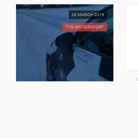
26 MARCH 2019
TVS MOTORSPORT