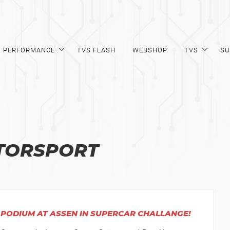
PERFORMANCE
TVS FLASH
WEBSHOP
TVS
SU
TORSPORT
PODIUM AT ASSEN IN SUPERCAR CHALLANGE!