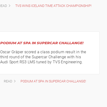
READ
TVS WINS ICELAND TIME ATTACK CHAMPIONSHIP!
PODIUM AT SPA IN SUPERCAR CHALLANGE!
Oscar Gräper scored a class podium result in the
third round of the Supercar Challenge with his
Audi Sport RS3 LMS tuned by TVS Engineering.
READ
PODIUM AT SPA IN SUPERCAR CHALLANGE!