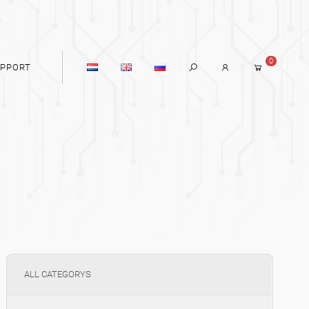
0
PPORT
ALL CATEGORYS