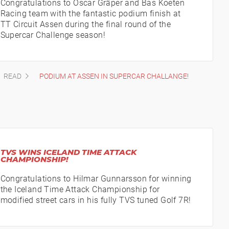
Congratulations to Oscar Gräper and Bas Koeten
Racing team with the fantastic podium finish at
TT Circuit Assen during the final round of the
Supercar Challenge season!
READ
PODIUM AT ASSEN IN SUPERCAR CHALLANGE!
TVS WINS ICELAND TIME ATTACK
CHAMPIONSHIP!
Congratulations to Hilmar Gunnarsson for winning
the Iceland Time Attack Championship for
modified street cars in his fully TVS tuned Golf 7R!