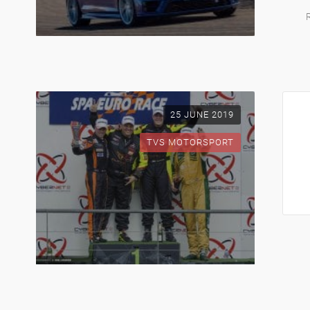
25 JUNE 2019
TVS MOTORSPORT