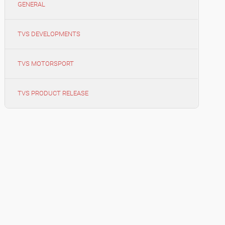
GENERAL
TVS DEVELOPMENTS
TVS MOTORSPORT
TVS PRODUCT RELEASE