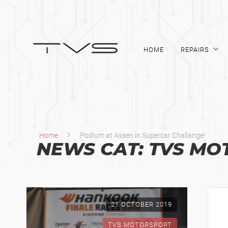
HOME
REPAIRS
Home
Podium at Assen in Supercar Challange!
NEWS CAT:
TVS MO
21 OCTOBER 2019
TVS MOTORSPORT