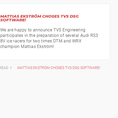
MATTIAS EKSTRÖM CHOSES TVS DSG
SOFTWARE!
We are happy to announce TVS Engineering
participates in the preparation of several Audi RS3
8V ice racers for two times DTM and WRX
champion Mattias Ekström!
READ
MATTIAS EKSTRÖM CHOSES TVS DSG SOFTWARE!