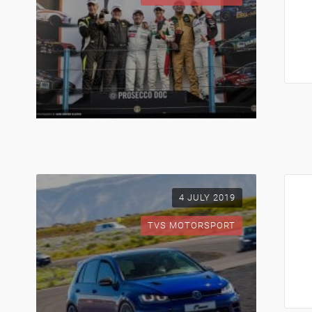
4 JULY 2019
TVS MOTORSPORT