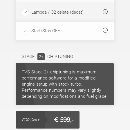
Lambda / O2 delete (decat)
Start/Stop OFF
STAGE
CHIPTUNING
2+
TVS Stage 2+ chiptuning is maximum
performance software for a modified
engine setup with stock turbo.
Performance numbers may vary slightly
depending on modifications and fuel grade.
€ 599,-
FOR ONLY