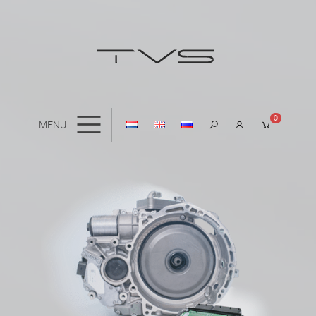
0
MENU