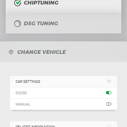
CHIPTUNING
DSG TUNING
CHANGE VEHICLE
CAR SETTINGS
DQ250
MANUAL
RELATED INFORMATION