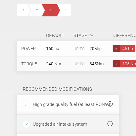
1
2
2+
3
DEFAULT
STAGE 2+
DIFFEREN
POWER
160 hp
205hp
+
45 hp
UP TO
TORQUE
240 Nm
345Nm
+
105 N
UP TO
RECOMMENDED MODIFICATIONS
High grade quality fuel (at least RON98)
Upgraded air intake system