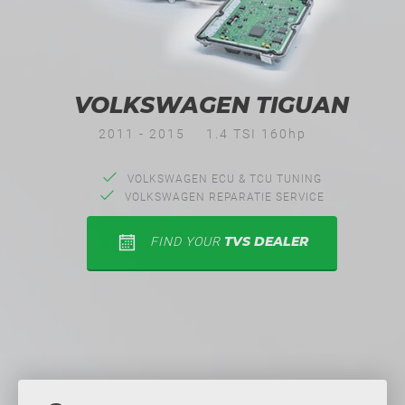
VOLKSWAGEN TIGUAN
2011 - 2015
1.4 TSI 160hp
VOLKSWAGEN ECU & TCU TUNING
VOLKSWAGEN REPARATIE SERVICE
TVS DEALER
FIND YOUR