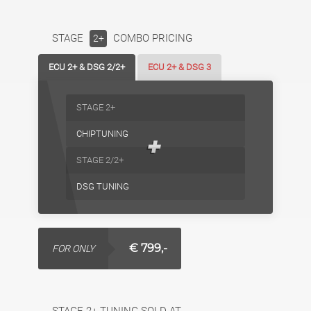
STAGE
COMBO PRICING
2+
ECU 2+ & DSG 2/2+
ECU 2+ & DSG 3
STAGE 2+
CHIPTUNING
+
STAGE 2/2+
DSG TUNING
€ 799,-
FOR ONLY
STAGE 2+ TUNING SOLD AT