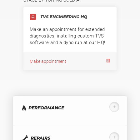
TVS ENGINEERING HQ
Make an appointment for extended
diagnostics, installing custom TVS
software and a dyno run at our HQ!
Make appointment
PERFORMANCE
REPAIRS