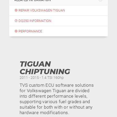
REPAIR VOLKSWAGEN TIGUAN
DQ250 INFORMATION
PERFORMANCE
TIGUAN
CHIPTUNING
2011 - 2015 - 1.4 TSI 160hp
TVS custom ECU software solutions
for Volkswagen Tiguan are divided
into different performance levels,
supporting various fuel grades and
suitable for both with or without any
hardware modifications.