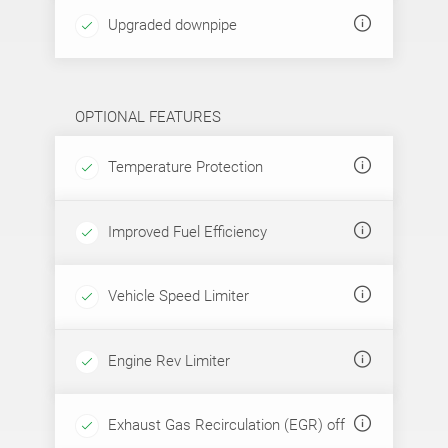
Upgraded downpipe
OPTIONAL FEATURES
Temperature Protection
Improved Fuel Efficiency
Vehicle Speed Limiter
Engine Rev Limiter
Exhaust Gas Recirculation (EGR) off