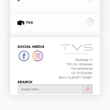
TVS
SOCIAL MEDIA
Valutaweg 12
7051 EA, Varsseveld
The Netherlands
+31-315230584
Btw.nr. NL853871334B01
SEARCH