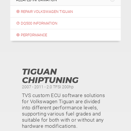
REPAIR VOLKSWAGEN TIGUAN
DQ500 INFORMATION
PERFORMANCE
TIGUAN
CHIPTUNING
2007 - 2011 - 2.0 TFSI 200hp
TVS custom ECU software solutions
for Volkswagen Tiguan are divided
into different performance levels,
supporting various fuel grades and
suitable for both with or without any
hardware modifications.