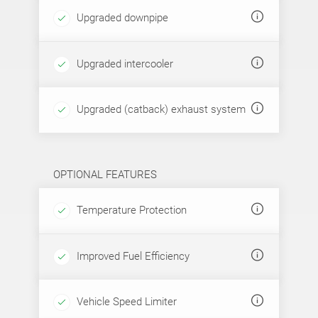
Upgraded downpipe
Upgraded intercooler
Upgraded (catback) exhaust system
OPTIONAL FEATURES
Temperature Protection
Improved Fuel Efficiency
Vehicle Speed Limiter