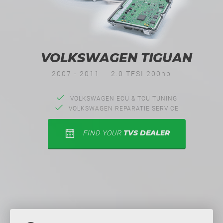
VOLKSWAGEN TIGUAN
2007 - 2011
2.0 TFSI 200hp
VOLKSWAGEN ECU & TCU TUNING
VOLKSWAGEN REPARATIE SERVICE
TVS DEALER
FIND YOUR