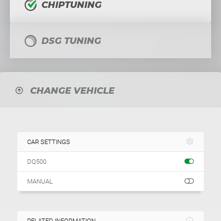
CHIPTUNING
DSG TUNING
CHANGE VEHICLE
CAR SETTINGS
DQ500
MANUAL
RELATED INFORMATION