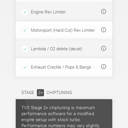
Engine Rev Limiter
Motorsport (Hard Cut) Rev Limiter
Lambda / O2 delete (decat)
Exhaust Crackle / Pops & Bangs
STAGE
CHIPTUNING
2+
TVS Stage 2+ chiptuning is maximum
performance software for a modified
engine setup with stock turbo.
Performance numbers may vary slightly