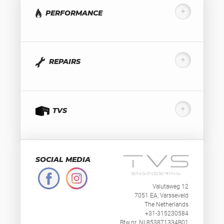
PERFORMANCE
REPAIRS
TVS
SOCIAL MEDIA
Valutaweg 12
7051 EA, Varsseveld
The Netherlands
+31-315230584
Btw.nr. NL853871334B01