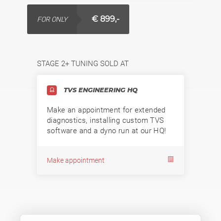
€ 899,-
FOR ONLY
STAGE 2+ TUNING SOLD AT
TVS ENGINEERING HQ
Make an appointment for extended
diagnostics, installing custom TVS
software and a dyno run at our HQ!
Make appointment