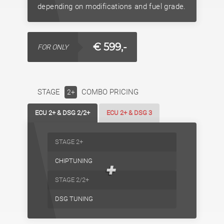
depending on modifications and fuel grade.
€ 599,-
FOR ONLY
STAGE
COMBO PRICING
2+
ECU 2+ & DSG 2/2+
ECU 2+ & DSG 3
STAGE 2+
CHIPTUNING
+
STAGE 2/2+
DSG TUNING