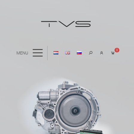
0
MENU