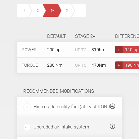
1
2
2+
3
4
DEFAULT
STAGE 2+
DIFFEREN
POWER
200 hp
310hp
+
110 hp
UP TO
TORQUE
280 Nm
470Nm
+
190 N
UP TO
RECOMMENDED MODIFICATIONS
High grade quality fuel (at least RON98)
Upgraded air intake system