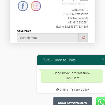
Valutaweg 12
7051 EA, Varsseveld
The Netherlands
+31-315230584
Btw.nr. NL853871334B01
SEARCH
TVS - Click to Chat
Need more information?
Click Here
🟢 Online | Privacy policy
BOOK APPOINTMENT