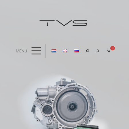
0
MENU