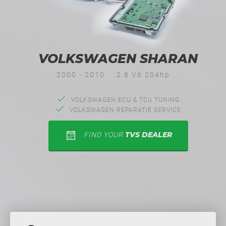
VOLKSWAGEN SHARAN
2000 - 2010
2.8 V6 204hp
VOLKSWAGEN ECU & TCU TUNING
VOLKSWAGEN REPARATIE SERVICE
TVS DEALER
FIND YOUR