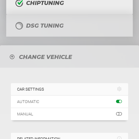
CHIPTUNING
DSG TUNING
CHANGE VEHICLE
CAR SETTINGS
AUTOMATIC
MANUAL
RELATED INFORMATION