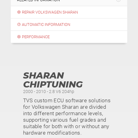
REPAIR VOLKSWAGEN SHARAN
AUTOMATIC INFORMATION
PERFORMANCE
SHARAN
CHIPTUNING
2000 - 2010 - 2.8 V6 204hp
TVS custom ECU software solutions
for Volkswagen Sharan are divided
into different performance levels,
supporting various fuel grades and
suitable for both with or without any
hardware modifications.