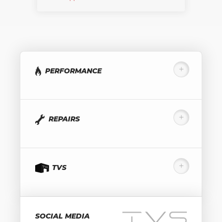
PERFORMANCE
REPAIRS
TVS
SOCIAL MEDIA