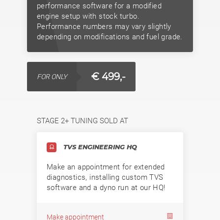
performance software for a modified
engine setup with stock turbo.
Performance numbers may vary slightly
depending on modifications and fuel grade.
€ 499,-
FOR ONLY
STAGE 2+ TUNING SOLD AT
TVS ENGINEERING HQ
Make an appointment for extended
diagnostics, installing custom TVS
software and a dyno run at our HQ!
Make appointment