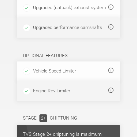
Upgraded (catback) exhaust system
Upgraded performance camshafts
OPTIONAL FEATURES
Vehicle Speed Limiter
Engine Rev Limiter
STAGE
CHIPTUNING
2+
TVS Stage 2+ chiptuning is maximum