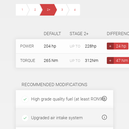
1
2
2+
3
4
DEFAULT
STAGE 2+
DIFFEREN
POWER
204 hp
228hp
+
24 hp
UP TO
TORQUE
265 Nm
312Nm
+
47 Nm
UP TO
RECOMMENDED MODIFICATIONS
High grade quality fuel (at least RON98)
Upgraded air intake system