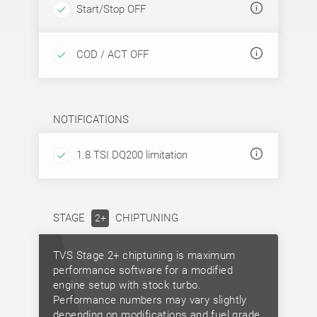
Start/Stop OFF
COD / ACT OFF
NOTIFICATIONS
1.8 TSI DQ200 limitation
STAGE
CHIPTUNING
2+
TVS Stage 2+ chiptuning is maximum
performance software for a modified
engine setup with stock turbo.
Performance numbers may vary slightly
depending on modifications and fuel grade.