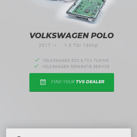
VOLKSWAGEN POLO
2017 ->
1.5 TSI 150hp
VOLKSWAGEN ECU & TCU TUNING
VOLKSWAGEN REPARATIE SERVICE
TVS DEALER
FIND YOUR