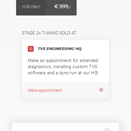
€ 999,-
FOR ONLY
STAGE 2+ TUNING SOLD AT
TVS ENGINEERING HQ
Make an appointment for extended
diagnostics, installing custom TVS
software and a dyno run at our HQ!
Make appointment