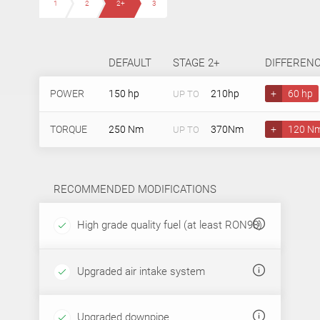
1
2
2+
3
DEFAULT
STAGE 2+
DIFFEREN
POWER
150 hp
210hp
+
60 hp
UP TO
TORQUE
250 Nm
370Nm
+
120 N
UP TO
RECOMMENDED MODIFICATIONS
High grade quality fuel (at least RON98)
Upgraded air intake system
Upgraded downpipe