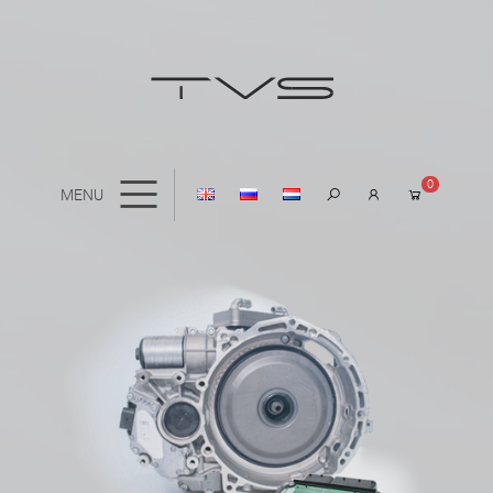
0
MENU