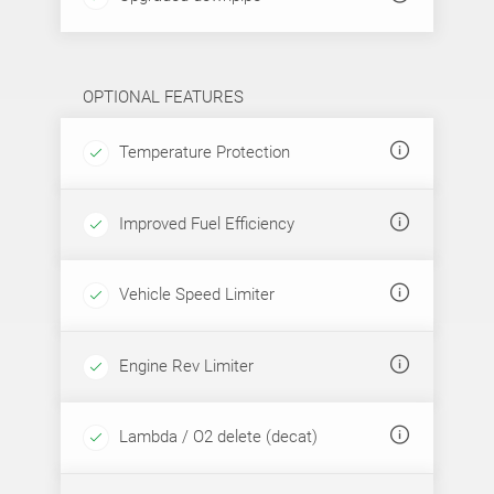
OPTIONAL FEATURES
Temperature Protection
Improved Fuel Efficiency
Vehicle Speed Limiter
Engine Rev Limiter
Lambda / O2 delete (decat)