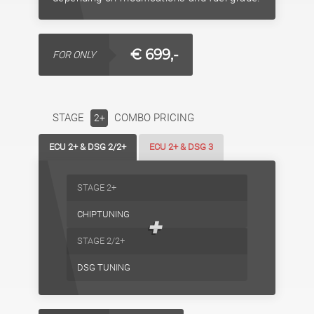
€ 699,-
FOR ONLY
STAGE
COMBO PRICING
2+
ECU 2+ & DSG 2/2+
ECU 2+ & DSG 3
STAGE 2+
CHIPTUNING
+
STAGE 2/2+
DSG TUNING