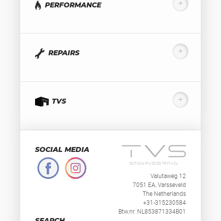
PERFORMANCE
REPAIRS
TVS
SOCIAL MEDIA
Valutaweg 12
7051 EA, Varsseveld
The Netherlands
+31-315230584
Btw.nr. NL853871334B01
SEARCH