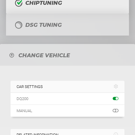
CHIPTUNING
DSG TUNING
CHANGE VEHICLE
CAR SETTINGS
DQ200
MANUAL
RELATED INFORMATION