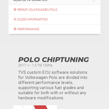
REPAIR VOLKSWAGEN POLO
DQ200 INFORMATION
PERFORMANCE
POLO CHIPTUNING
2017 -> - 1.5 TSI 150hp
TVS custom ECU software solutions
for Volkswagen Polo are divided into
different performance levels,
supporting various fuel grades and
suitable for both with or without any
hardware modifications.