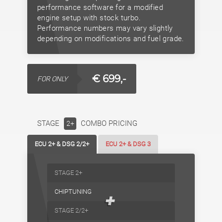
performance software for a modified
engine setup with stock turbo.
Performance numbers may vary slightly
depending on modifications and fuel grade.
€ 699,-
FOR ONLY
STAGE
COMBO PRICING
2+
ECU 2+ & DSG 2/2+
ECU 2+ & DSG 3
STAGE 2+
CHIPTUNING
+
STAGE 2/2+