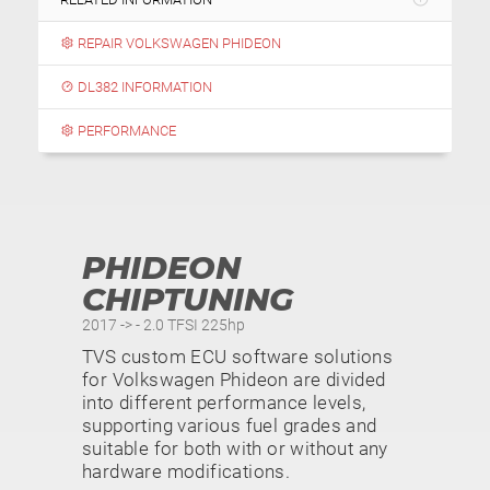
REPAIR VOLKSWAGEN PHIDEON
DL382 INFORMATION
PERFORMANCE
PHIDEON
CHIPTUNING
2017 -> - 2.0 TFSI 225hp
TVS custom ECU software solutions
for Volkswagen Phideon are divided
into different performance levels,
supporting various fuel grades and
suitable for both with or without any
hardware modifications.