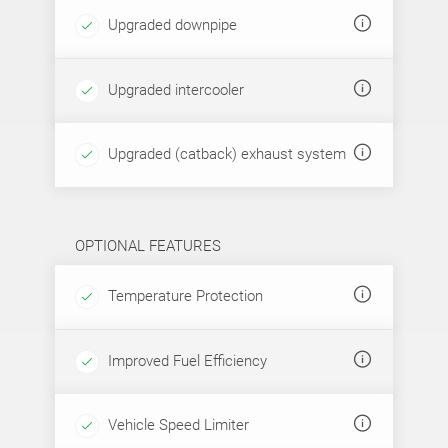
Upgraded downpipe
Upgraded intercooler
Upgraded (catback) exhaust system
OPTIONAL FEATURES
Temperature Protection
Improved Fuel Efficiency
Vehicle Speed Limiter