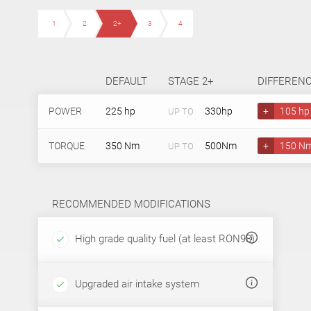
1
2
2+
3
4
DEFAULT
STAGE 2+
DIFFEREN
POWER
225 hp
330hp
+
105 hp
UP TO
TORQUE
350 Nm
500Nm
+
150 N
UP TO
RECOMMENDED MODIFICATIONS
High grade quality fuel (at least RON98)
Upgraded air intake system