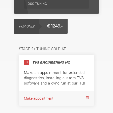
DSG TUNING
€ 1249,-
FOR ONLY
STAGE 2+ TUNING SOLD AT
TVS ENGINEERING HQ
Make an appointment for extended
diagnostics, installing custom TVS
software and a dyno run at our HQ!
Make appointment