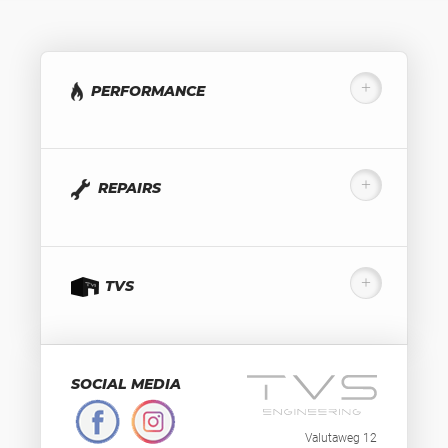
PERFORMANCE
REPAIRS
TVS
SOCIAL MEDIA
Valutaweg 12