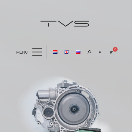
0
MENU