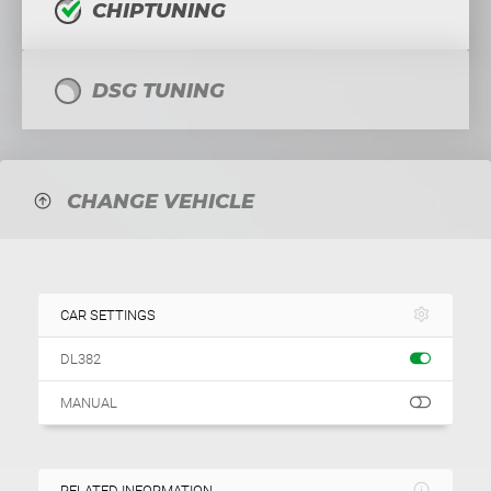
CHIPTUNING
DSG TUNING
CHANGE VEHICLE
CAR SETTINGS
DL382
MANUAL
RELATED INFORMATION