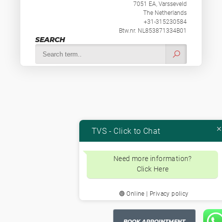
7051 EA, Varsseveld
The Netherlands
+31-315230584
Btw.nr. NL853871334B01
SEARCH
TVS - Click to Chat
Need more information?
Click Here
🟢 Online | Privacy policy
BOOK APPOINTMENT