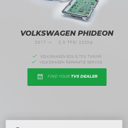
VOLKSWAGEN PHIDEON
2017 ->
2.0 TFSI 225hp
VOLKSWAGEN ECU & TCU TUNING
VOLKSWAGEN REPARATIE SERVICE
TVS DEALER
FIND YOUR