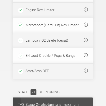
Engine Rev Limiter
Motorsport (Hard Cut) Rev Limiter
Lambda / O2 delete (decat)
Exhaust Crackle / Pops & Bangs
Start/Stop OFF
STAGE
CHIPTUNING
2+
TVS Stage 2+ chiptuning is maximum