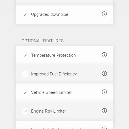
Upgraded downpipe
OPTIONAL FEATURES
Temperature Protection
Improved Fuel Efficiency
Vehicle Speed Limiter
Engine Rev Limiter