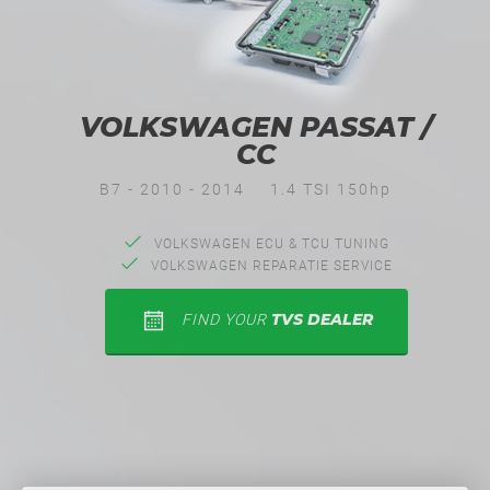
VOLKSWAGEN PASSAT /
CC
B7 - 2010 - 2014
1.4 TSI 150hp
VOLKSWAGEN ECU & TCU TUNING
VOLKSWAGEN REPARATIE SERVICE
TVS DEALER
FIND YOUR