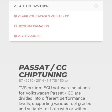
RELATED INFORMATION
REPAIR VOLKSWAGEN PASSAT / CC
DQ200 INFORMATION
PERFORMANCE
PASSAT / CC
CHIPTUNING
B7 - 2010 - 2014 - 1.4 TSI 150hp
TVS custom ECU software solutions
for Volkswagen Passat / CC are
divided into different performance
levels, supporting various fuel grades
and suitable for both with or without