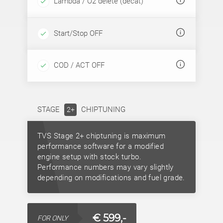
Lambda / O2 delete (decat)
Start/Stop OFF
COD / ACT OFF
STAGE
CHIPTUNING
2+
TVS Stage 2+ chiptuning is maximum
performance software for a modified
engine setup with stock turbo.
Performance numbers may vary slightly
depending on modifications and fuel grade.
€ 599,-
FOR ONLY