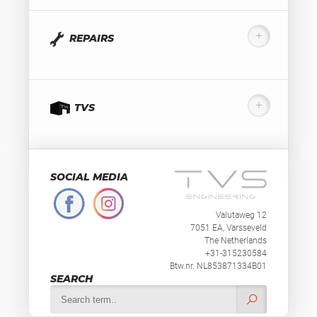
REPAIRS
TVS
SOCIAL MEDIA
Valutaweg 12
7051 EA, Varsseveld
The Netherlands
+31-315230584
Btw.nr. NL853871334B01
SEARCH