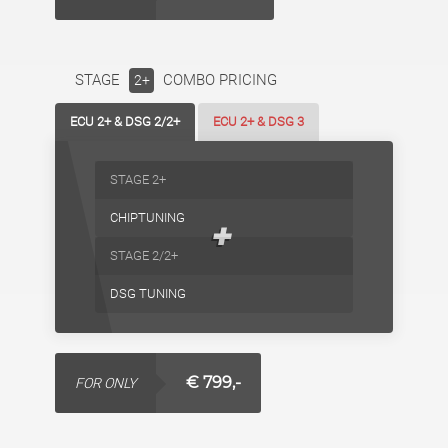
STAGE
COMBO PRICING
2+
ECU 2+ & DSG 2/2+
ECU 2+ & DSG 3
STAGE 2+
CHIPTUNING
+
STAGE 2/2+
DSG TUNING
€ 799,-
FOR ONLY