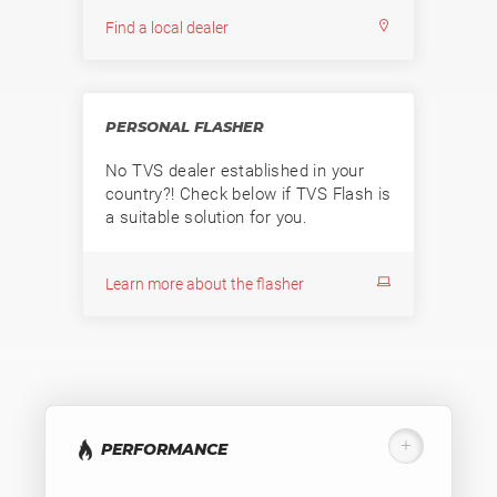
Find a local dealer
PERSONAL FLASHER
No TVS dealer established in your
country?! Check below if TVS Flash is
a suitable solution for you.
Learn more about the flasher
PERFORMANCE