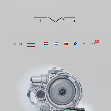
0
MENU