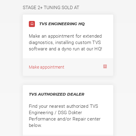
STAGE 2+ TUNING SOLD AT
TVS ENGINEERING HQ
Make an appointment for extended
diagnostics, installing custom TVS
software and a dyno run at our HQ!
Make appointment
TVS AUTHORIZED DEALER
Find your nearest authorized TVS
Engineering / DSG Dokter
Performance and/or Repair center
below.