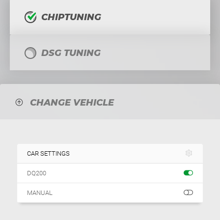
CHIPTUNING
DSG TUNING
CHANGE VEHICLE
CAR SETTINGS
DQ200
MANUAL