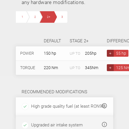
any hardware modifications.
1
2
2+
3
DEFAULT
STAGE 2+
DIFFEREN
POWER
150 hp
205hp
+
55 hp
UP TO
TORQUE
220 Nm
345Nm
+
125 N
UP TO
RECOMMENDED MODIFICATIONS
High grade quality fuel (at least RON98)
Upgraded air intake system