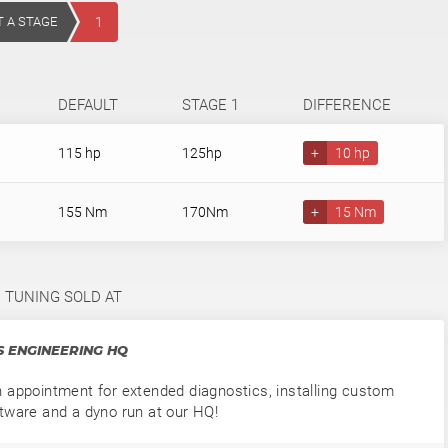
T A STAGE
1
DEFAULT
STAGE 1
DIFFERENCE
115 hp
125hp
+
10 hp
155 Nm
170Nm
+
15 Nm
1 TUNING SOLD AT
 ENGINEERING HQ
 appointment for extended diagnostics, installing custom
tware and a dyno run at our HQ!