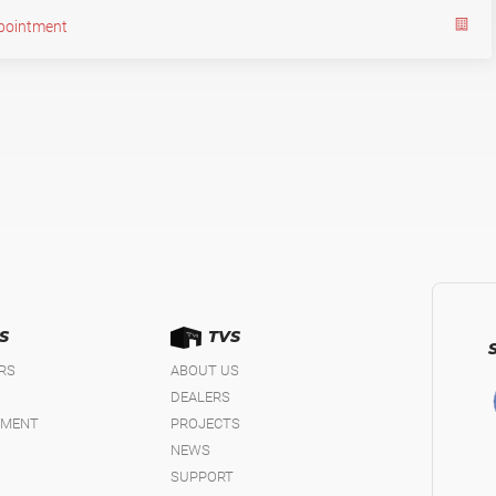
pointment
S
TVS
IRS
ABOUT US
DEALERS
EMENT
PROJECTS
NEWS
SUPPORT