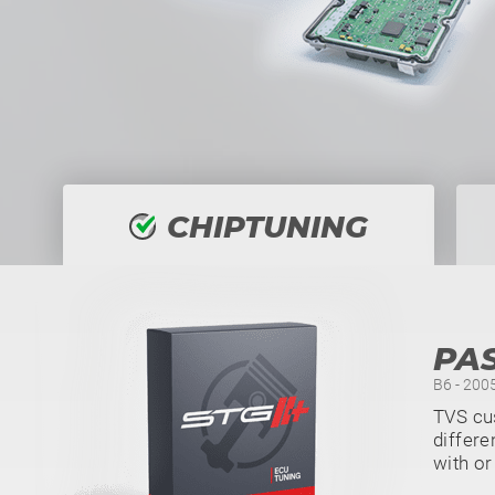
CHIPTUNING
PAS
B6 - 2005
TVS cu
differe
with or