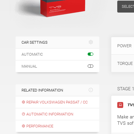
SELEC
CAR SETTINGS
POWER
AUTOMATIC
TORQUE
MANUAL
STAGE 
RELATED INFORMATION
REPAIR VOLKSWAGEN PASSAT / CC
TVS
AUTOMATIC INFORMATION
Make an
TVS sof
PERFORMANCE