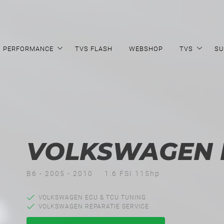
PERFORMANCE
TVS FLASH
WEBSHOP
TVS
SU
VOLKSWAGEN P
B6 - 2005 - 2010
1.6 FSI 115hp
VOLKSWAGEN ECU & TCU TUNING
VOLKSWAGEN REPARATIE SERVICE