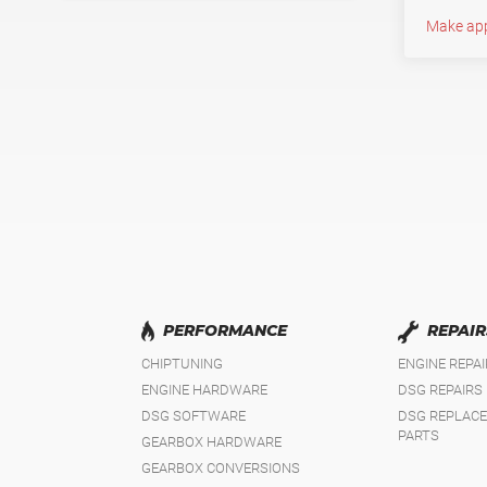
Make ap
PERFORMANCE
REPAIR
CHIPTUNING
ENGINE REPA
ENGINE HARDWARE
DSG REPAIRS
DSG SOFTWARE
DSG REPLAC
PARTS
GEARBOX HARDWARE
GEARBOX CONVERSIONS