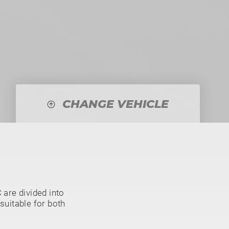
CHANGE VEHICLE
are divided into
suitable for both