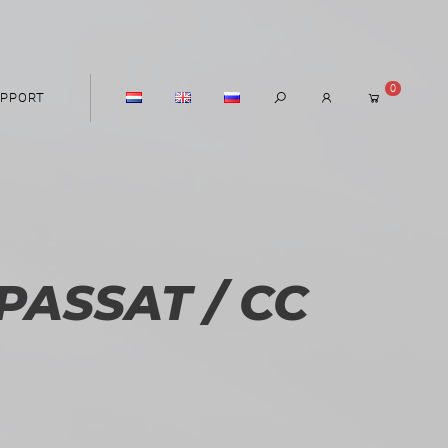
0
PPORT
ASSAT / CC