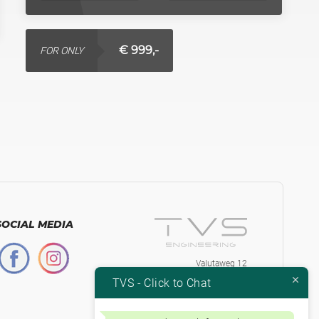
€ 999,-
FOR ONLY
SOCIAL MEDIA
Valutaweg 12
7051 EA, Varsseveld
TVS - Click to Chat
The Netherlands
+31-315230584
Btw.nr. NL853871334B01