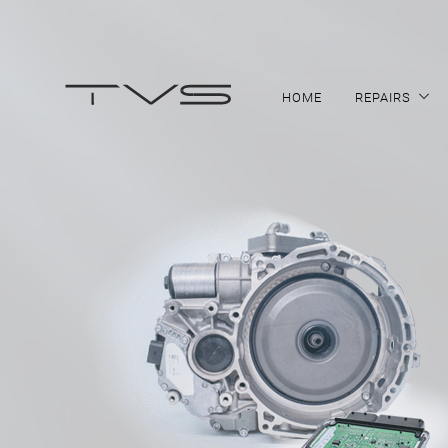
HOME
REPAIRS