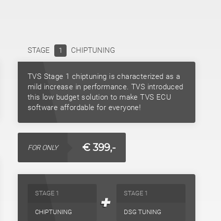
STAGE
CHIPTUNING
1
TVS Stage 1 chiptuning is characterized as a
mild increase in performance. TVS introduced
this low budget solution to make TVS ECU
software affordable for everyone!
€ 399,-
FOR ONLY
STAGE 1
STAGE 1
+
CHIPTUNING
DSG TUNING