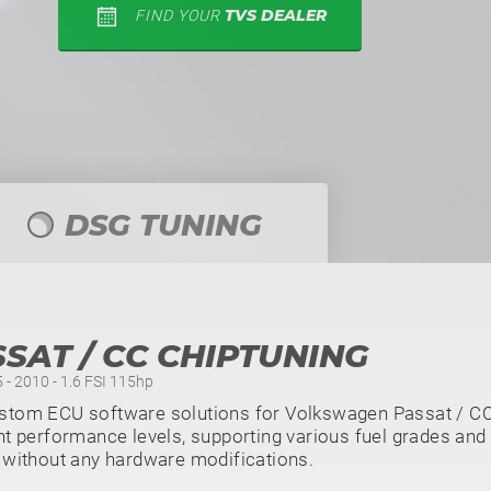
TVS DEALER
FIND YOUR
DSG TUNING
SAT / CC CHIPTUNING
 - 2010 - 1.6 FSI 115hp
stom ECU software solutions for Volkswagen Passat / CC 
nt performance levels, supporting various fuel grades and 
 without any hardware modifications.