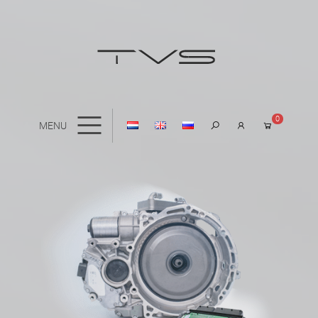
0
MENU