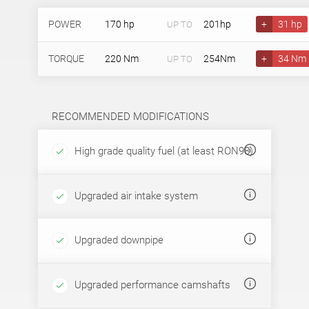
POWER
170 hp
201hp
+
31 hp
UP TO
TORQUE
220 Nm
254Nm
+
34 Nm
UP TO
RECOMMENDED MODIFICATIONS
High grade quality fuel (at least RON98)
Upgraded air intake system
Upgraded downpipe
Upgraded performance camshafts