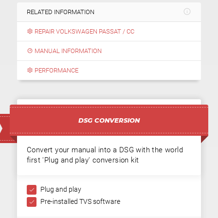
RELATED INFORMATION
REPAIR VOLKSWAGEN PASSAT / CC
MANUAL INFORMATION
PERFORMANCE
DSG CONVERSION
Convert your manual into a DSG with the world
first 'Plug and play' conversion kit
Plug and play
Pre-installed TVS software