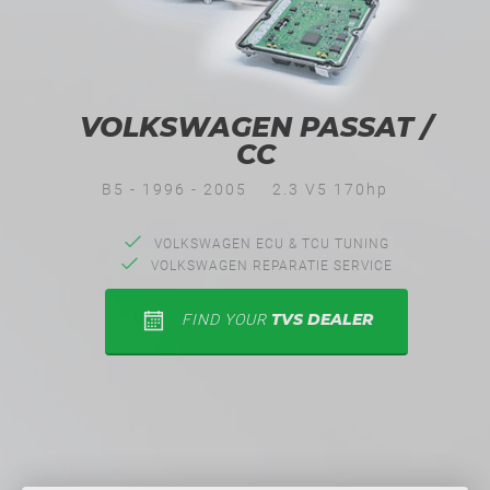
VOLKSWAGEN PASSAT /
CC
B5 - 1996 - 2005
2.3 V5 170hp
VOLKSWAGEN ECU & TCU TUNING
VOLKSWAGEN REPARATIE SERVICE
TVS DEALER
FIND YOUR