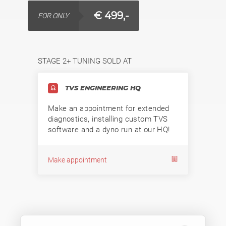
€ 499,-
FOR ONLY
STAGE 2+ TUNING SOLD AT
TVS ENGINEERING HQ
Make an appointment for extended
diagnostics, installing custom TVS
software and a dyno run at our HQ!
Make appointment