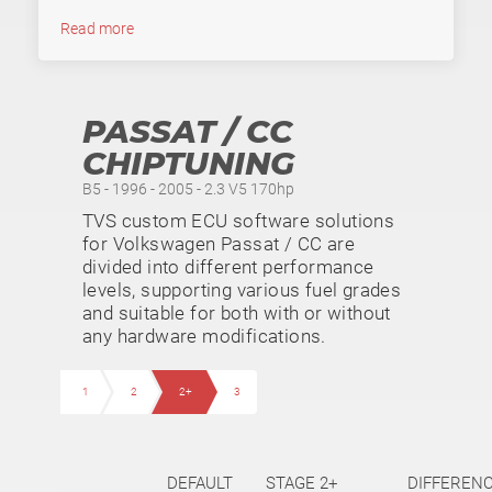
Read more
PASSAT / CC
CHIPTUNING
B5 - 1996 - 2005 - 2.3 V5 170hp
TVS custom ECU software solutions
for Volkswagen Passat / CC are
divided into different performance
levels, supporting various fuel grades
and suitable for both with or without
any hardware modifications.
1
2
2+
3
DEFAULT
STAGE 2+
DIFFEREN