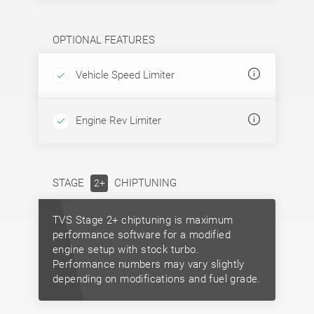
OPTIONAL FEATURES
Vehicle Speed Limiter
Engine Rev Limiter
STAGE
CHIPTUNING
2+
TVS Stage 2+ chiptuning is maximum
performance software for a modified
engine setup with stock turbo.
Performance numbers may vary slightly
depending on modifications and fuel grade.