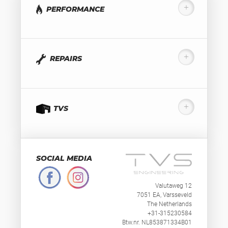
PERFORMANCE
REPAIRS
TVS
SOCIAL MEDIA
Valutaweg 12
7051 EA, Varsseveld
The Netherlands
+31-315230584
Btw.nr. NL853871334B01