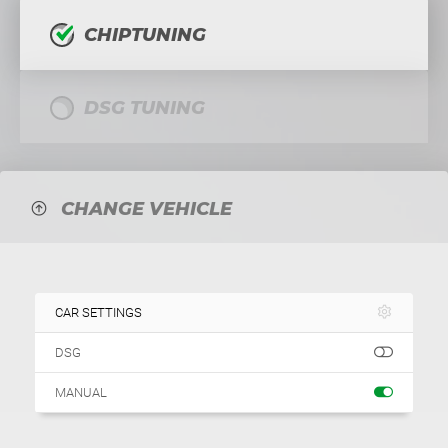
CHIPTUNING
DSG TUNING
CHANGE VEHICLE
CAR SETTINGS
DSG
MANUAL