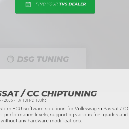
TVS DEALER
FIND YOUR
DSG TUNING
SAT / CC CHIPTUNING
6 - 2005 - 1.9 TDI PD 100hp
stom ECU software solutions for Volkswagen Passat / CC 
nt performance levels, supporting various fuel grades and 
 without any hardware modifications.