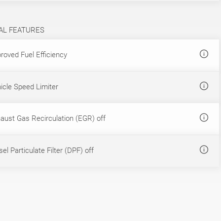
AL FEATURES
roved Fuel Efficiency
icle Speed Limiter
aust Gas Recirculation (EGR) off
el Particulate Filter (DPF) off