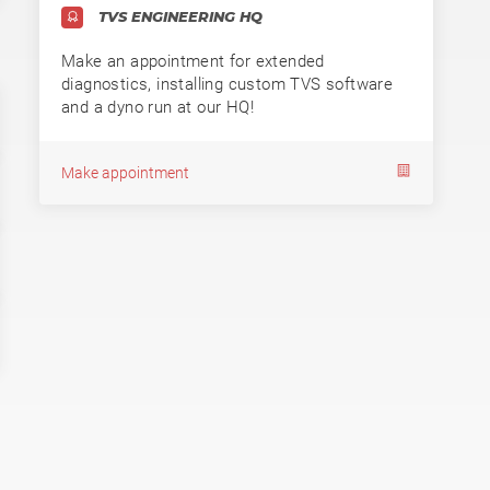
TVS ENGINEERING HQ
Make an appointment for extended
diagnostics, installing custom TVS software
and a dyno run at our HQ!
Make appointment