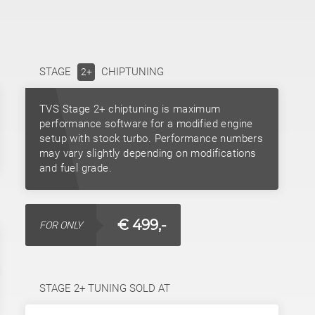
STAGE
CHIPTUNING
2+
TVS Stage 2+ chiptuning is maximum
performance software for a modified engine
setup with stock turbo. Performance numbers
may vary slightly depending on modifications
and fuel grade.
€ 499,-
FOR ONLY
STAGE 2+ TUNING SOLD AT