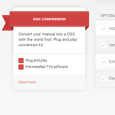
OPTION
DSG CONVERSION
Imp
Convert your manual into a DSG
with the world first 'Plug and play'
conversion kit
Veh
Plug and play
Exh
Pre-installed TVS software
Dies
Read more