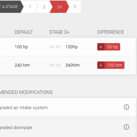
T A STAGE
1
2
2+
3
DEFAULT
STAGE 2+
DIFFERENCE
100 hp
150hp
+
50 hp
UP TO
240 Nm
340Nm
+
100 Nm
UP TO
ENDED MODIFICATIONS
raded air intake system
raded downpipe