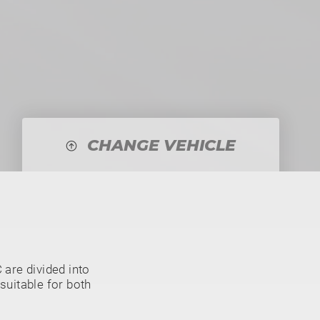
CHANGE VEHICLE
are divided into
suitable for both