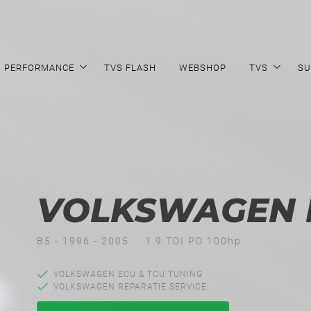
PERFORMANCE
TVS FLASH
WEBSHOP
TVS
SU
VOLKSWAGEN P
B5 - 1996 - 2005
1.9 TDI PD 100hp
VOLKSWAGEN ECU & TCU TUNING
VOLKSWAGEN REPARATIE SERVICE