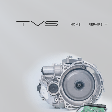
HOME
REPAIRS