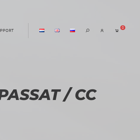
0
PPORT
ASSAT / CC