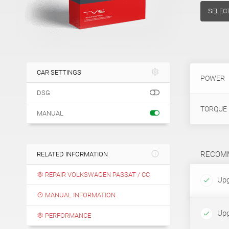
SELEC
CAR SETTINGS
POWER
DSG
TORQUE
MANUAL
RECOMM
RELATED INFORMATION
REPAIR VOLKSWAGEN PASSAT / CC
Upg
MANUAL INFORMATION
Upg
PERFORMANCE