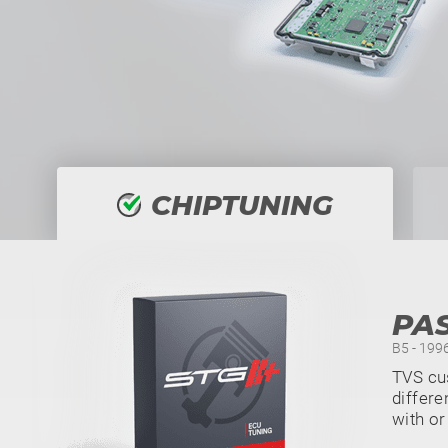
CHIPTUNING
PAS
B5 - 199
TVS cu
differe
with or