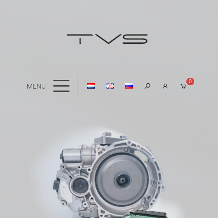
0
MENU