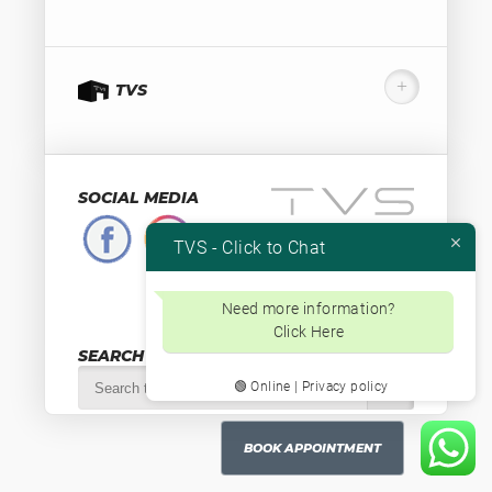
TVS
SOCIAL MEDIA
TVS - Click to Chat
Valutaweg 12
7051 EA, Varsseveld
The Netherlands
Need more information?
+31-315230584
Click Here
Btw.nr. NL853871334B01
SEARCH
🟢 Online | Privacy policy
BOOK APPOINTMENT