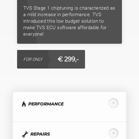
TVS Stage 1 chiptuning is characterized as
a mild increase in performance. TVS
introduced this low budget solution to
make TVS ECU software affordable for
everyone!
€ 299,-
FOR ONLY
PERFORMANCE
REPAIRS