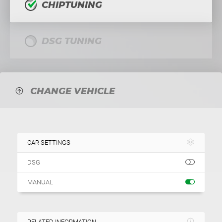
CHIPTUNING
DSG TUNING
CHANGE VEHICLE
CAR SETTINGS
DSG
MANUAL
RELATED INFORMATION