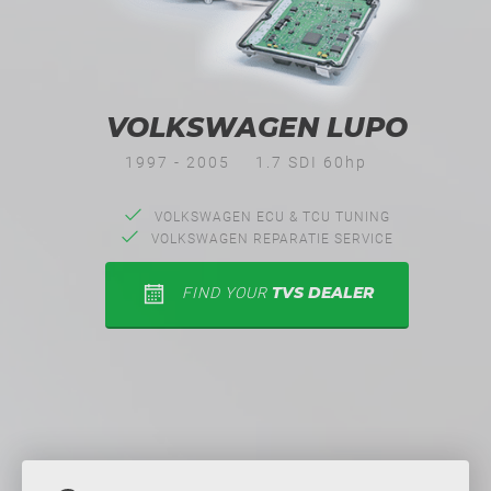
VOLKSWAGEN LUPO
1997 - 2005
1.7 SDI 60hp
VOLKSWAGEN ECU & TCU TUNING
VOLKSWAGEN REPARATIE SERVICE
TVS DEALER
FIND YOUR