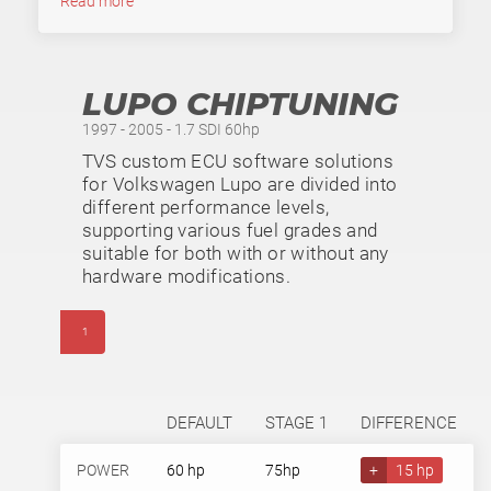
Read more
LUPO CHIPTUNING
1997 - 2005 - 1.7 SDI 60hp
TVS custom ECU software solutions
for Volkswagen Lupo are divided into
different performance levels,
supporting various fuel grades and
suitable for both with or without any
hardware modifications.
1
DEFAULT
STAGE 1
DIFFERENCE
POWER
60 hp
75hp
+
15 hp