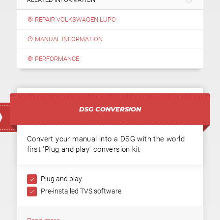
REPAIR VOLKSWAGEN LUPO
MANUAL INFORMATION
PERFORMANCE
DSG CONVERSION
Convert your manual into a DSG with the world
first 'Plug and play' conversion kit
Plug and play
Pre-installed TVS software