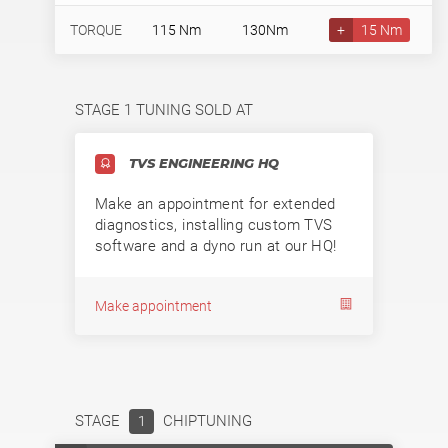
TORQUE
115 Nm
130Nm
+
15 Nm
STAGE 1 TUNING SOLD AT
TVS ENGINEERING HQ
Make an appointment for extended
diagnostics, installing custom TVS
software and a dyno run at our HQ!
Make appointment
STAGE
CHIPTUNING
1