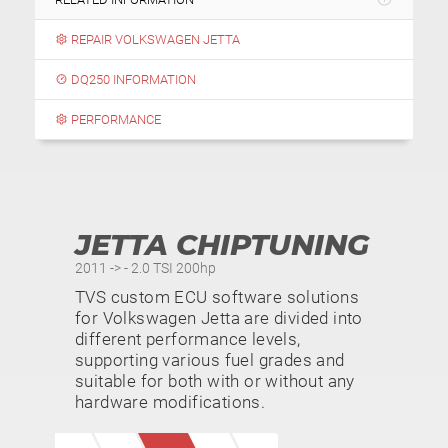
REPAIR VOLKSWAGEN JETTA
DQ250 INFORMATION
PERFORMANCE
JETTA CHIPTUNING
2011 -> - 2.0 TSI 200hp
TVS custom ECU software solutions
for Volkswagen Jetta are divided into
different performance levels,
supporting various fuel grades and
suitable for both with or without any
hardware modifications.