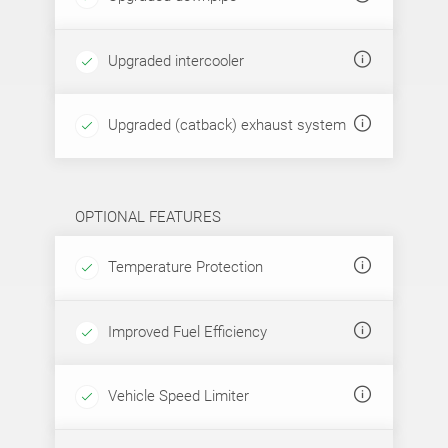
Upgraded intercooler
Upgraded (catback) exhaust system
OPTIONAL FEATURES
Temperature Protection
Improved Fuel Efficiency
Vehicle Speed Limiter