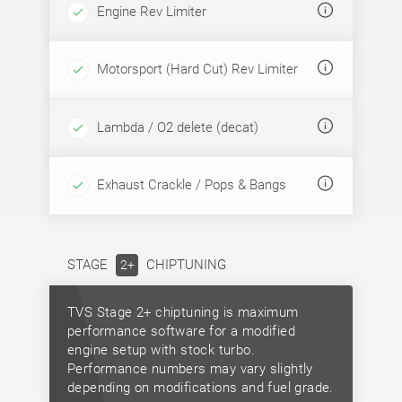
Engine Rev Limiter
Motorsport (Hard Cut) Rev Limiter
Lambda / O2 delete (decat)
Exhaust Crackle / Pops & Bangs
STAGE
CHIPTUNING
2+
TVS Stage 2+ chiptuning is maximum
performance software for a modified
engine setup with stock turbo.
Performance numbers may vary slightly
depending on modifications and fuel grade.