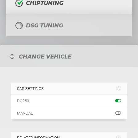
CHIPTUNING
DSG TUNING
CHANGE VEHICLE
CAR SETTINGS
DQ250
MANUAL
RELATED INFORMATION