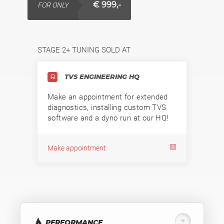
€ 999,-
FOR ONLY
STAGE 2+ TUNING SOLD AT
TVS ENGINEERING HQ
Make an appointment for extended
diagnostics, installing custom TVS
software and a dyno run at our HQ!
Make appointment
PERFORMANCE