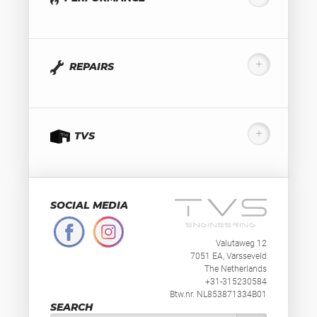
REPAIRS
TVS
SOCIAL MEDIA
Valutaweg 12
7051 EA, Varsseveld
The Netherlands
+31-315230584
Btw.nr. NL853871334B01
SEARCH