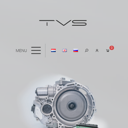
0
MENU