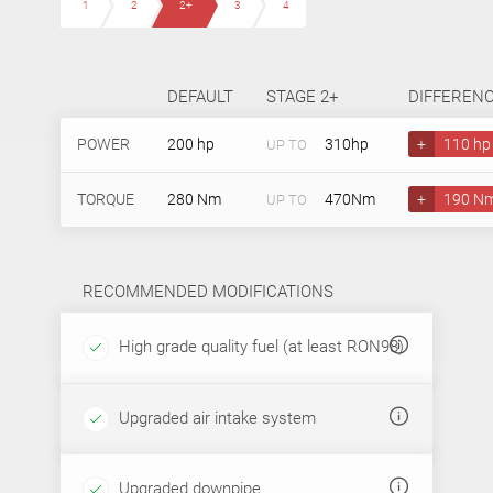
1
2
2+
3
4
DEFAULT
STAGE 2+
DIFFEREN
POWER
200 hp
310hp
+
110 hp
UP TO
TORQUE
280 Nm
470Nm
+
190 N
UP TO
RECOMMENDED MODIFICATIONS
High grade quality fuel (at least RON98)
Upgraded air intake system
Upgraded downpipe