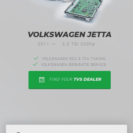
VOLKSWAGEN JETTA
2011 ->
2.0 TSI 200hp
VOLKSWAGEN ECU & TCU TUNING
VOLKSWAGEN REPARATIE SERVICE
TVS DEALER
FIND YOUR