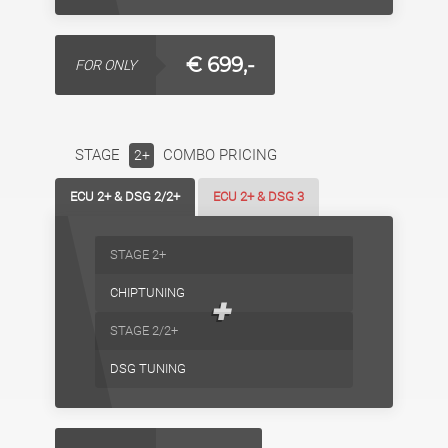
€ 699,-
FOR ONLY
STAGE
COMBO PRICING
2+
ECU 2+ & DSG 2/2+
ECU 2+ & DSG 3
STAGE 2+
CHIPTUNING
+
STAGE 2/2+
DSG TUNING