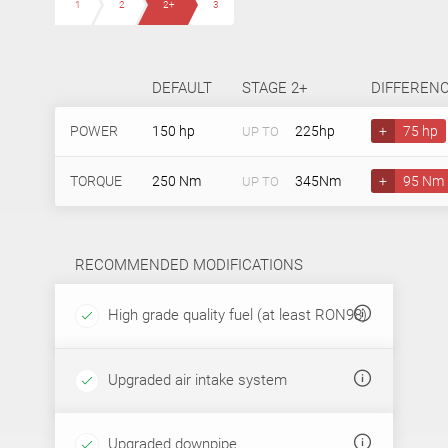
1
2
2+
3
DEFAULT
STAGE 2+
DIFFEREN
POWER
150 hp
225hp
+
75 hp
UP TO
TORQUE
250 Nm
345Nm
+
95 Nm
UP TO
RECOMMENDED MODIFICATIONS
High grade quality fuel (at least RON98)
Upgraded air intake system
Upgraded downpipe