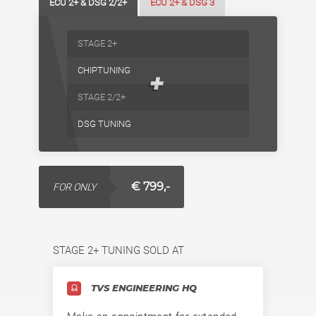
ECU 2+ & DSG 2/2+
ECU 2+ & DSG 3
STAGE 2+
CHIPTUNING
+
STAGE 2/2+
DSG TUNING
€ 799,-
FOR ONLY
STAGE 2+ TUNING SOLD AT
TVS ENGINEERING HQ