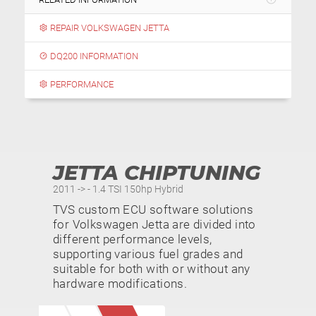
REPAIR VOLKSWAGEN JETTA
DQ200 INFORMATION
PERFORMANCE
JETTA CHIPTUNING
2011 -> - 1.4 TSI 150hp Hybrid
TVS custom ECU software solutions
for Volkswagen Jetta are divided into
different performance levels,
supporting various fuel grades and
suitable for both with or without any
hardware modifications.