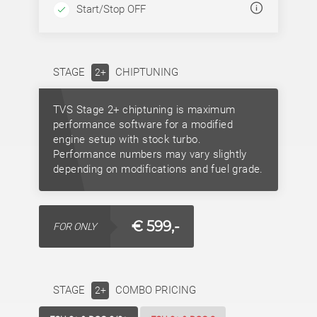
Start/Stop OFF
STAGE
CHIPTUNING
2+
TVS Stage 2+ chiptuning is maximum
performance software for a modified
engine setup with stock turbo.
Performance numbers may vary slightly
depending on modifications and fuel grade.
€ 599,-
FOR ONLY
STAGE
COMBO PRICING
2+