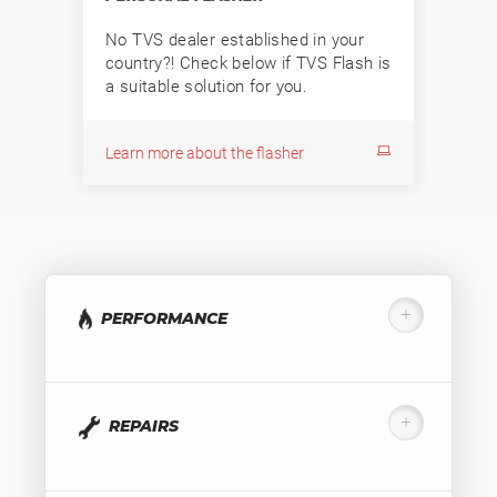
No TVS dealer established in your
country?! Check below if TVS Flash is
a suitable solution for you.
Learn more about the flasher
PERFORMANCE
REPAIRS