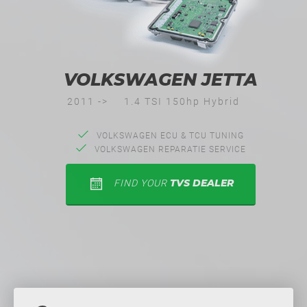
VOLKSWAGEN JETTA
2011 ->
1.4 TSI 150hp Hybrid
VOLKSWAGEN ECU & TCU TUNING
VOLKSWAGEN REPARATIE SERVICE
TVS DEALER
FIND YOUR