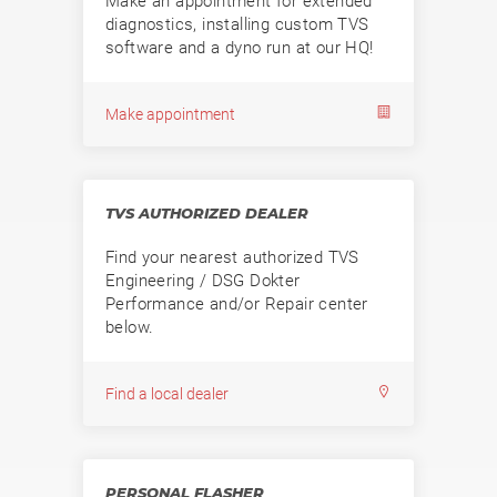
Make an appointment for extended
diagnostics, installing custom TVS
software and a dyno run at our HQ!
Make appointment
TVS AUTHORIZED DEALER
Find your nearest authorized TVS
Engineering / DSG Dokter
Performance and/or Repair center
below.
Find a local dealer
PERSONAL FLASHER