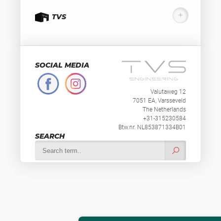
TVS
SOCIAL MEDIA
Valutaweg 12
7051 EA, Varsseveld
The Netherlands
+31-315230584
Btw.nr. NL853871334B01
SEARCH