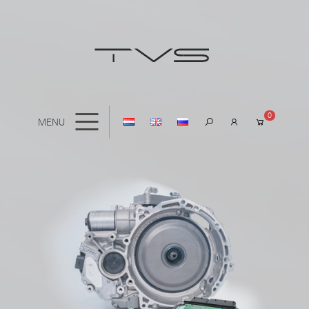
0
MENU