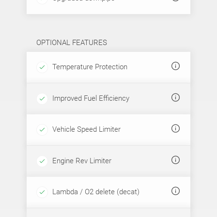
OPTIONAL FEATURES
Temperature Protection
Improved Fuel Efficiency
Vehicle Speed Limiter
Engine Rev Limiter
Lambda / O2 delete (decat)