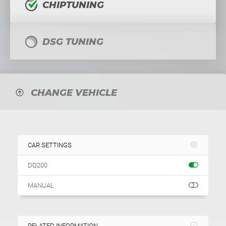
CHIPTUNING
DSG TUNING
CHANGE VEHICLE
CAR SETTINGS
DQ200
MANUAL
RELATED INFORMATION