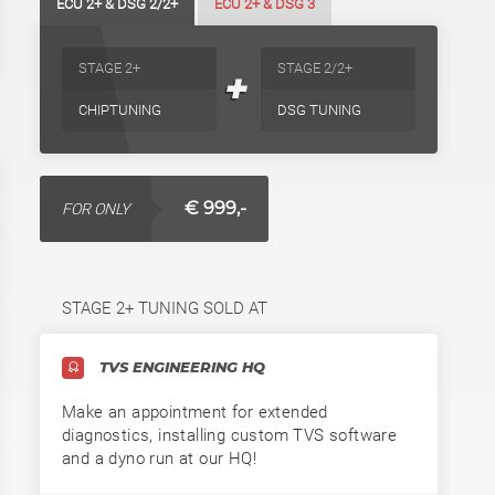
ECU 2+ & DSG 2/2+
ECU 2+ & DSG 3
STAGE 2+
STAGE 2/2+
+
CHIPTUNING
DSG TUNING
€ 999,-
FOR ONLY
STAGE 2+ TUNING SOLD AT
TVS ENGINEERING HQ
Make an appointment for extended
diagnostics, installing custom TVS software
and a dyno run at our HQ!