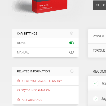
SELEC
CAR SETTINGS
POWER
DQ200
TORQUE
MANUAL
RECOMM
RELATED INFORMATION
REPAIR VOLKSWAGEN CADDY
High
DQ200 INFORMATION
Upg
PERFORMANCE