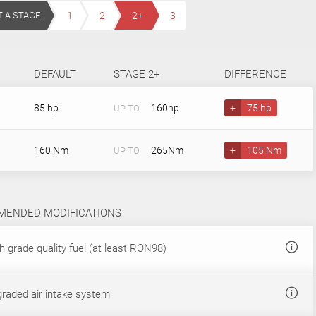
T A STAGE
1
2
2+
3
DEFAULT
STAGE 2+
DIFFERENCE
85 hp
160hp
+
75 hp
UP TO
160 Nm
265Nm
+
105 Nm
UP TO
ENDED MODIFICATIONS
 grade quality fuel (at least RON98)
raded air intake system