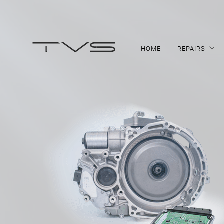
HOME
REPAIRS