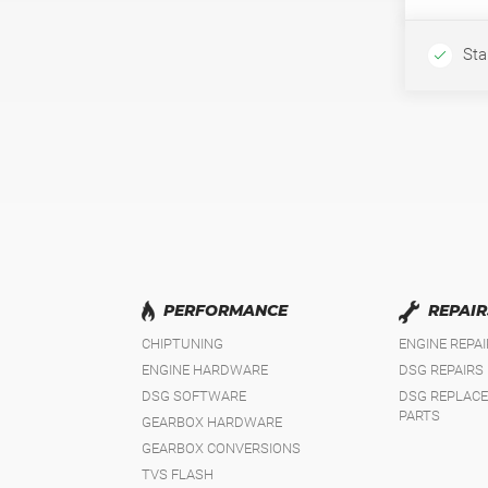
Sta
PERFORMANCE
REPAIR
CHIPTUNING
ENGINE REPA
ENGINE HARDWARE
DSG REPAIRS
DSG SOFTWARE
DSG REPLAC
PARTS
GEARBOX HARDWARE
GEARBOX CONVERSIONS
TVS FLASH