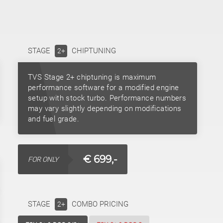
STAGE
CHIPTUNING
2+
TVS Stage 2+ chiptuning is maximum
performance software for a modified engine
setup with stock turbo. Performance numbers
may vary slightly depending on modifications
and fuel grade.
€ 699,-
FOR ONLY
STAGE
COMBO PRICING
2+