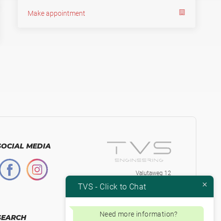
Make appointment
SOCIAL MEDIA
Valutaweg 12
7051 EA, Varsseveld
TVS - Click to Chat
The Netherlands
+31-315230584
Btw.nr. NL853871334B01
Need more information?
SEARCH