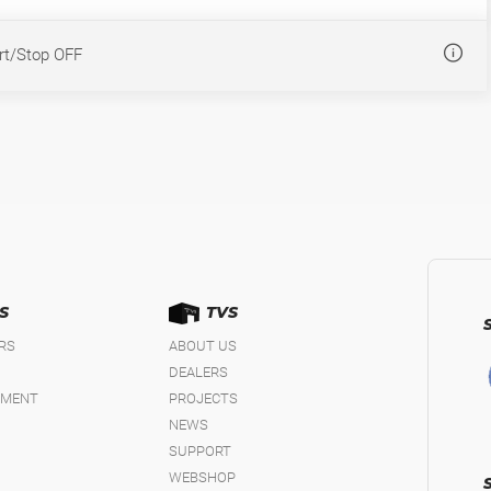
rt/Stop OFF
S
TVS
IRS
ABOUT US
DEALERS
EMENT
PROJECTS
NEWS
SUPPORT
WEBSHOP