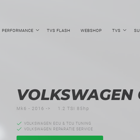
PERFORMANCE
TVS FLASH
WEBSHOP
TVS
SU
VOLKSWAGEN 
Mk6 - 2016 ->
1.2 TSI 85hp
VOLKSWAGEN ECU & TCU TUNING
VOLKSWAGEN REPARATIE SERVICE