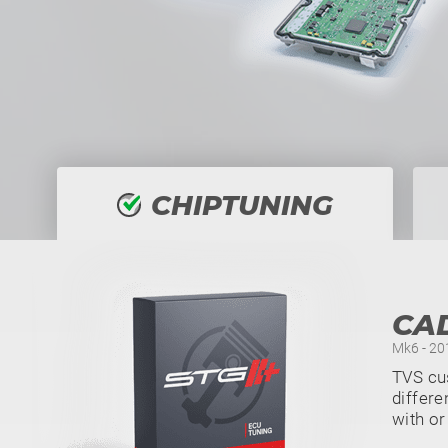
CHIPTUNING
CA
Mk6 - 201
TVS cu
differe
with or