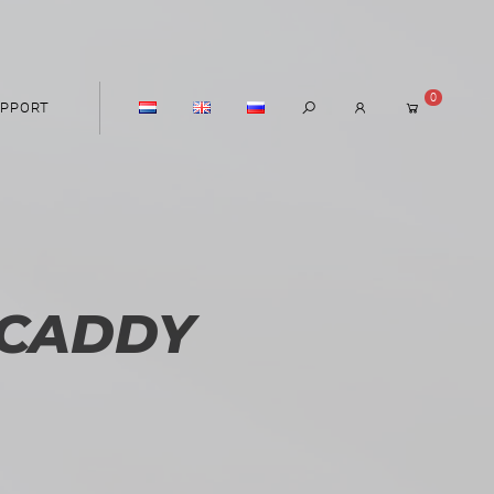
0
PPORT
CADDY