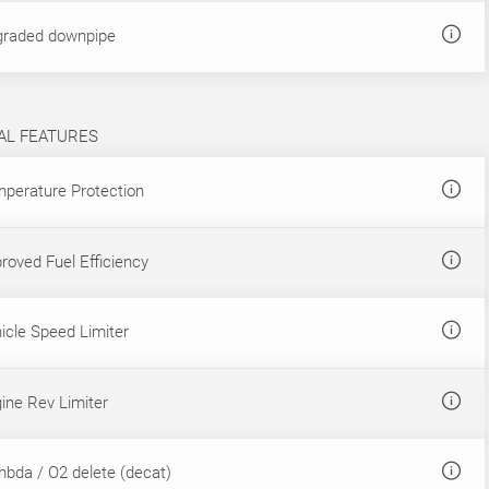
raded downpipe
AL FEATURES
perature Protection
roved Fuel Efficiency
icle Speed Limiter
ine Rev Limiter
bda / O2 delete (decat)