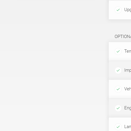
Upg
OPTION
Tem
Imp
Veh
Eng
Lam