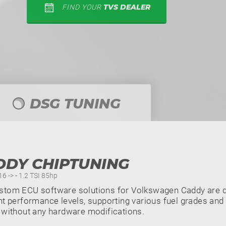
TVS DEALER
FIND YOUR
DSG TUNING
DDY CHIPTUNING
6 -> - 1.2 TSI 85hp
stom ECU software solutions for Volkswagen Caddy are di
nt performance levels, supporting various fuel grades and 
 without any hardware modifications.