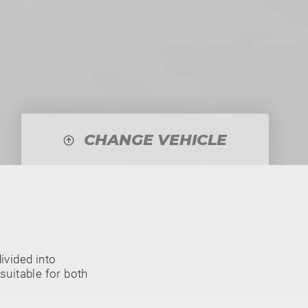
CHANGE VEHICLE
vided into
suitable for both