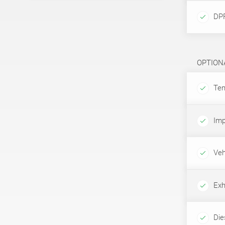
DPF
OPTION
Tem
Imp
Veh
Exh
Dies