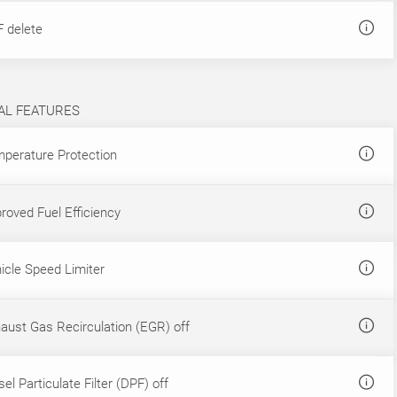
 delete
AL FEATURES
perature Protection
roved Fuel Efficiency
icle Speed Limiter
aust Gas Recirculation (EGR) off
el Particulate Filter (DPF) off