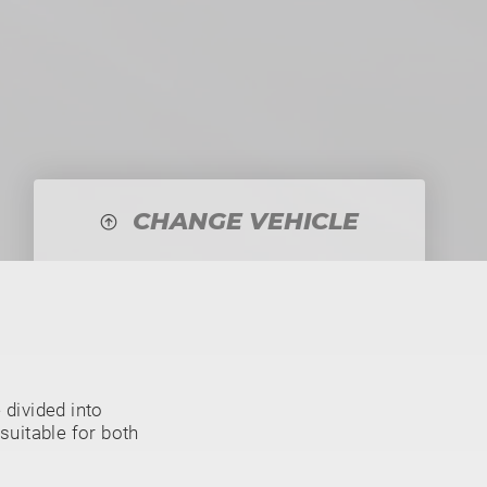
CHANGE VEHICLE
divided into
suitable for both