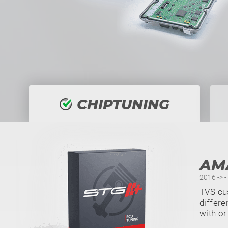
CHIPTUNING
AM
2016 -> 
TVS cu
differe
with or