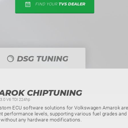
TVS DEALER
FIND YOUR
DSG TUNING
AROK CHIPTUNING
- 3.0 V6 TDI 224hp
stom ECU software solutions for Volkswagen Amarok are 
nt performance levels, supporting various fuel grades and 
 without any hardware modifications.