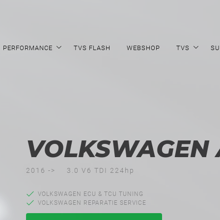
PERFORMANCE
TVS FLASH
WEBSHOP
TVS
SU
VOLKSWAGEN
2016 ->
3.0 V6 TDI 224hp
VOLKSWAGEN ECU & TCU TUNING
VOLKSWAGEN REPARATIE SERVICE