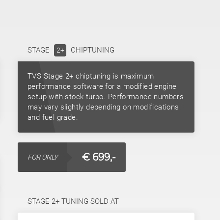
STAGE
CHIPTUNING
2+
TVS Stage 2+ chiptuning is maximum
performance software for a modified engine
setup with stock turbo. Performance numbers
may vary slightly depending on modifications
and fuel grade.
€ 699,-
FOR ONLY
STAGE 2+ TUNING SOLD AT