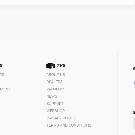
S
TVS
IRS
ABOUT US
DEALERS
EMENT
PROJECTS
NEWS
SUPPORT
WEBSHOP
PRIVACY POLICY
TERMS AND CONDITIONS