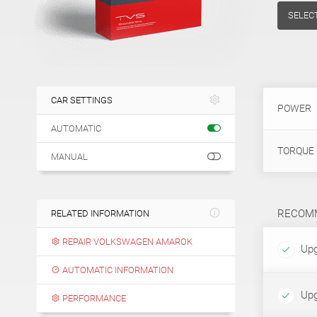
SELEC
CAR SETTINGS
POWER
AUTOMATIC
TORQUE
MANUAL
RECOMM
RELATED INFORMATION
REPAIR VOLKSWAGEN AMAROK
Upg
AUTOMATIC INFORMATION
Upg
PERFORMANCE