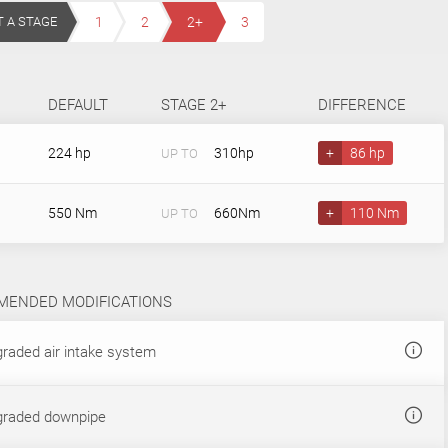
T A STAGE
1
2
2+
3
DEFAULT
STAGE 2+
DIFFERENCE
224 hp
310hp
+
86 hp
UP TO
550 Nm
660Nm
+
110 Nm
UP TO
ENDED MODIFICATIONS
raded air intake system
raded downpipe