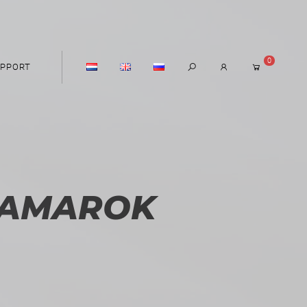
0
PPORT
 AMAROK