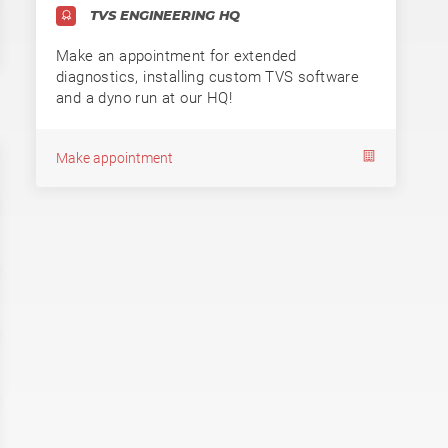
TVS ENGINEERING HQ
Make an appointment for extended
diagnostics, installing custom TVS software
and a dyno run at our HQ!
Make appointment