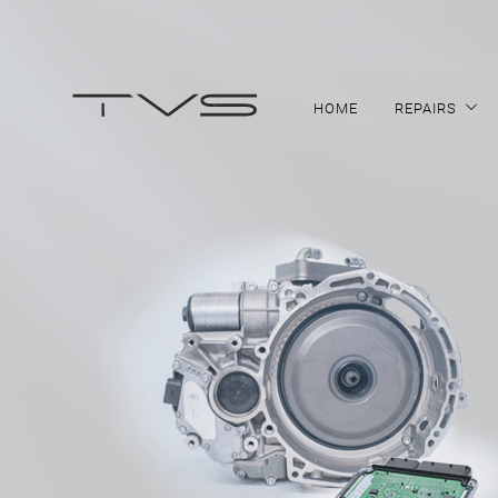
HOME
REPAIRS