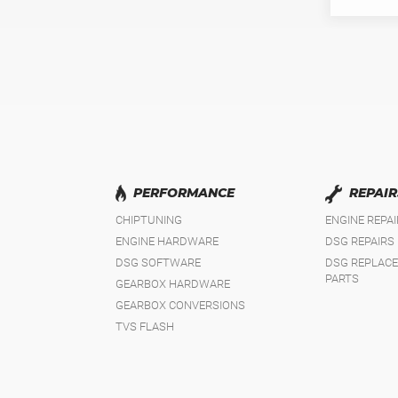
PERFORMANCE
REPAIR
CHIPTUNING
ENGINE REPA
ENGINE HARDWARE
DSG REPAIRS
DSG SOFTWARE
DSG REPLAC
PARTS
GEARBOX HARDWARE
GEARBOX CONVERSIONS
TVS FLASH