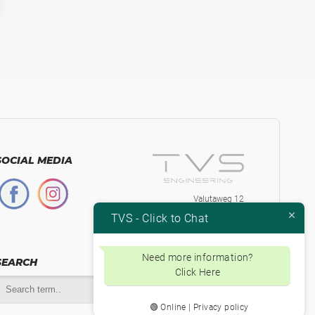
SOCIAL MEDIA
Valutaweg 12
7051 EA, Varsseveld
TVS - Click to Chat
The Netherlands
+31-315230584
Btw.nr. NL853871334B01
Need more information?
SEARCH
Click Here
🟢 Online | Privacy policy