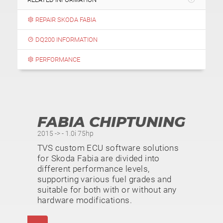
REPAIR SKODA FABIA
DQ200 INFORMATION
PERFORMANCE
FABIA CHIPTUNING
2015 -> - 1.0i 75hp
TVS custom ECU software solutions
for Skoda Fabia are divided into
different performance levels,
supporting various fuel grades and
suitable for both with or without any
hardware modifications.