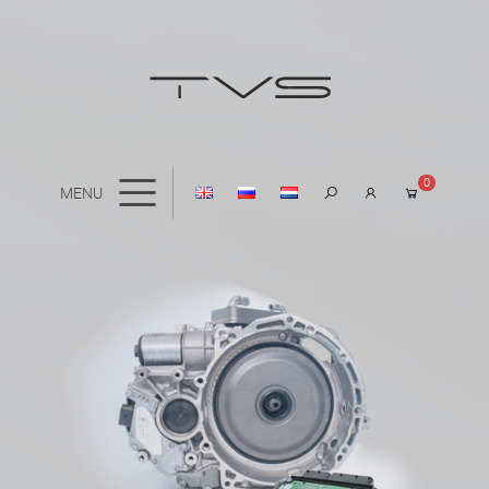
0
MENU