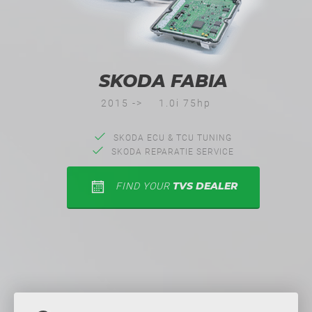
SKODA FABIA
2015 ->
1.0i 75hp
SKODA ECU & TCU TUNING
SKODA REPARATIE SERVICE
TVS DEALER
FIND YOUR