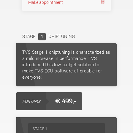
Make appointment
STAGE
CHIPTUNING
1
TVS Stage 1 chiptuning is characterized as
a mild increase in performance. TVS
introduced this low budget solution to
make TVS ECU software affordable for
everyone!
€ 499,-
FOR ONLY
STAGE 1