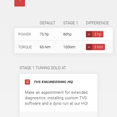
1
DEFAULT
STAGE 1
DIFFERENCE
POWER
75 hp
80hp
+
5 hp
TORQUE
95 Nm
100Nm
+
5 Nm
STAGE 1 TUNING SOLD AT
TVS ENGINEERING HQ
Make an appointment for extended
diagnostics, installing custom TVS
software and a dyno run at our HQ!