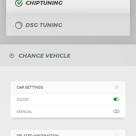
CHIPTUNING
DSG TUNING
CHANGE VEHICLE
CAR SETTINGS
DQ200
MANUAL
RELATED INFORMATION