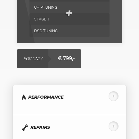
CHIPTUNING
+
STAGE 1
DSG TUNING
€ 799,-
FOR ONLY
PERFORMANCE
REPAIRS