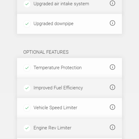
Upgraded air intake system
Upgraded downpipe
OPTIONAL FEATURES
Temperature Protection
Improved Fuel Efficiency
Vehicle Speed Limiter
Engine Rev Limiter