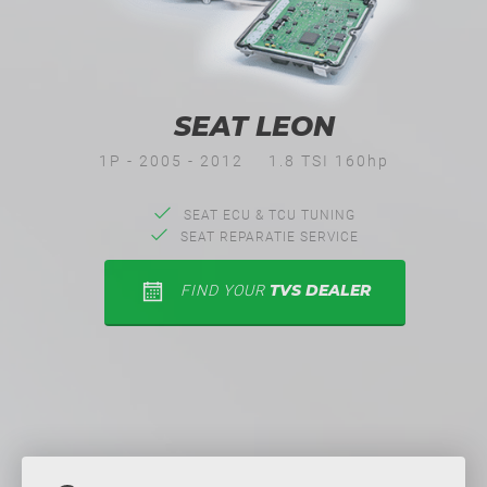
SEAT LEON
1P - 2005 - 2012
1.8 TSI 160hp
SEAT ECU & TCU TUNING
SEAT REPARATIE SERVICE
TVS DEALER
FIND YOUR