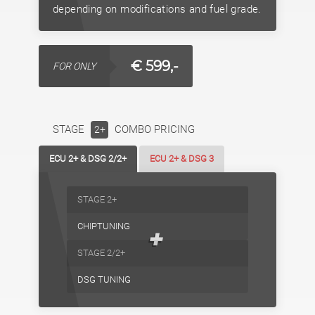
depending on modifications and fuel grade.
€ 599,-
FOR ONLY
STAGE
COMBO PRICING
2+
ECU 2+ & DSG 2/2+
ECU 2+ & DSG 3
STAGE 2+
CHIPTUNING
+
STAGE 2/2+
DSG TUNING