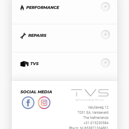
PERFORMANCE
REPAIRS
TVS
SOCIAL MEDIA
Valutaweg 12
7051 EA, Varsseveld
The Netherlands
+31-315230584
Btw.nr. NL853871334B01