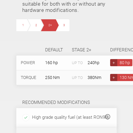
suitable for both with or without any
hardware modifications.
1
2
2+
3
DEFAULT
STAGE 2+
DIFFEREN
POWER
160 hp
240hp
+
80 hp
UP TO
TORQUE
250 Nm
380Nm
+
130 N
UP TO
RECOMMENDED MODIFICATIONS
High grade quality fuel (at least RON98)