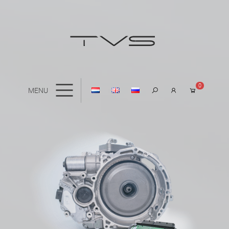
0
MENU