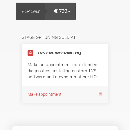
€ 799,-
FOR ONLY
STAGE 2+ TUNING SOLD AT
TVS ENGINEERING HQ
Make an appointment for extended
diagnostics, installing custom TVS
software and a dyno run at our HQ!
Make appointment