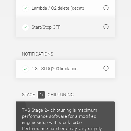
Lambda / O2 delete (decat)
Start/Stop OFF
NOTIFICATIONS
1.8 TSI DQ200 limitation
STAGE
CHIPTUNING
2+
TVS Stage 2+ chiptuning is maximum
performance software for a modified
engine setup with stock turbo.
Performance numbers may vary slightly