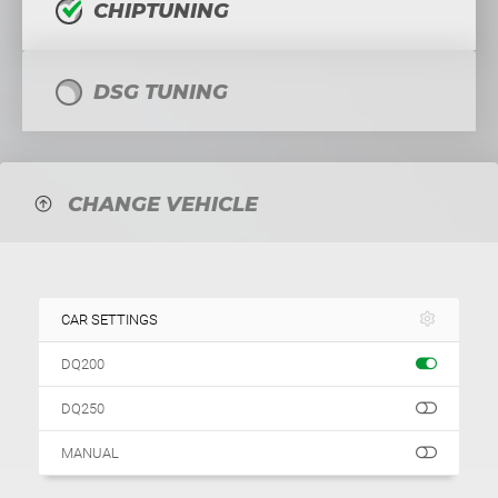
CHIPTUNING
DSG TUNING
CHANGE VEHICLE
CAR SETTINGS
DQ200
DQ250
MANUAL