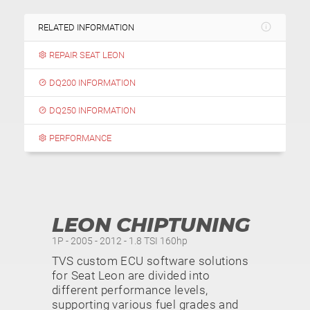
RELATED INFORMATION
REPAIR SEAT LEON
DQ200 INFORMATION
DQ250 INFORMATION
PERFORMANCE
LEON CHIPTUNING
1P - 2005 - 2012 - 1.8 TSI 160hp
TVS custom ECU software solutions
for Seat Leon are divided into
different performance levels,
supporting various fuel grades and