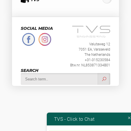
SOCIAL MEDIA
Valutaweg 12
7051 EA, Varsseveld
The Netherlands
+31-315230584
Btw.nr. NL853871334B01
SEARCH
TVS - Click to Chat