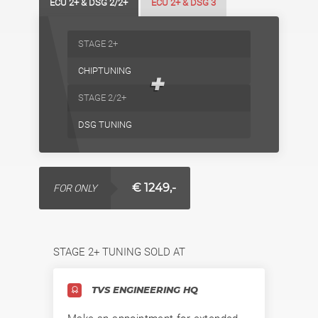
ECU 2+ & DSG 2/2+
ECU 2+ & DSG 3
STAGE 2+
CHIPTUNING
+
STAGE 2/2+
DSG TUNING
€ 1249,-
FOR ONLY
STAGE 2+ TUNING SOLD AT
TVS ENGINEERING HQ