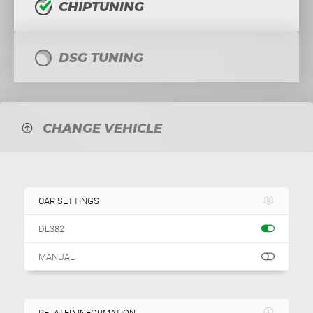
CHIPTUNING
DSG TUNING
CHANGE VEHICLE
CAR SETTINGS
DL382
MANUAL
RELATED INFORMATION