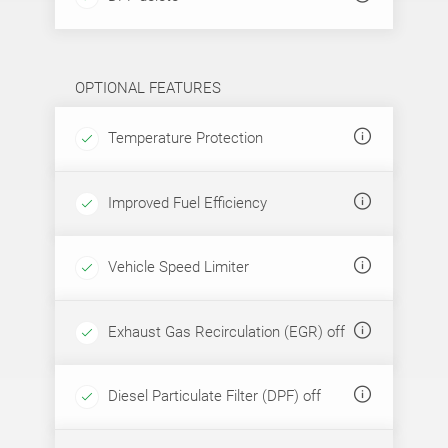
OPTIONAL FEATURES
Temperature Protection
Improved Fuel Efficiency
Vehicle Speed Limiter
Exhaust Gas Recirculation (EGR) off
Diesel Particulate Filter (DPF) off