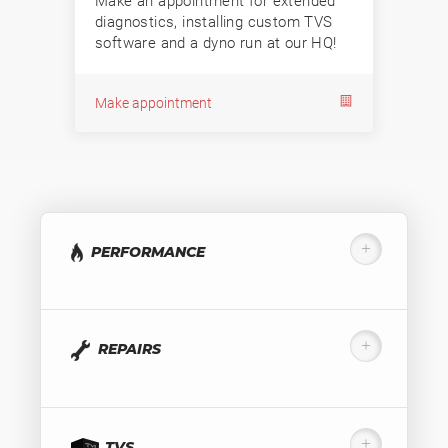
Make an appointment for extended
diagnostics, installing custom TVS
software and a dyno run at our HQ!
Make appointment
PERFORMANCE
REPAIRS
TVS