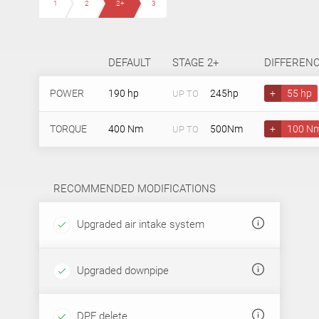
1
2
2+
3
DEFAULT
STAGE 2+
DIFFEREN
POWER
190 hp
245hp
+
55 hp
UP TO
TORQUE
400 Nm
500Nm
+
100 N
UP TO
RECOMMENDED MODIFICATIONS
Upgraded air intake system
Upgraded downpipe
DPF delete