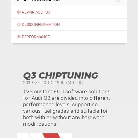
REPAIR AUDI Q3
DL382 INFORMATION
PERFORMANCE
Q3 CHIPTUNING
2019 -> - 2.0 TDI 190hp (40 TDI)
TVS custom ECU software solutions
for Audi Q3 are divided into different
performance levels, supporting
various fuel grades and suitable for
both with or without any hardware
modifications.