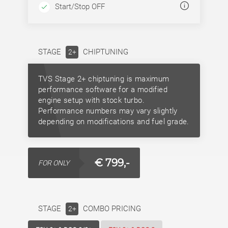
Start/Stop OFF
STAGE
CHIPTUNING
2+
TVS Stage 2+ chiptuning is maximum
performance software for a modified
engine setup with stock turbo.
Performance numbers may vary slightly
depending on modifications and fuel grade.
€ 799,-
FOR ONLY
STAGE
COMBO PRICING
2+