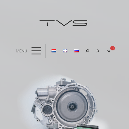
0
MENU