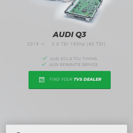
AUDI Q3
2019 ->
2.0 TDI 190hp (40 TDI)
AUDI ECU & TCU TUNING
AUDI REPARATIE SERVICE
TVS DEALER
FIND YOUR