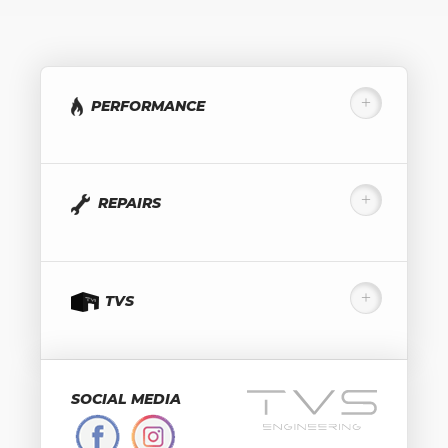
PERFORMANCE
REPAIRS
TVS
SOCIAL MEDIA