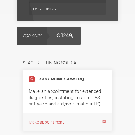
DSG TUNING
€ 1249,-
FOR ONLY
STAGE 2+ TUNING SOLD AT
TVS ENGINEERING HQ
Make an appointment for extended
diagnostics, installing custom TVS
software and a dyno run at our HQ!
Make appointment