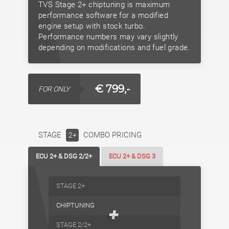
TVS Stage 2+ chiptuning is maximum
performance software for a modified
engine setup with stock turbo.
Performance numbers may vary slightly
depending on modifications and fuel grade.
€ 799,-
FOR ONLY
STAGE
COMBO PRICING
2+
ECU 2+ & DSG 2/2+
ECU 2+ & DSG 3
STAGE 2+
CHIPTUNING
+
STAGE 2/2+