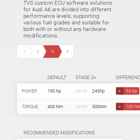
TVS custom ECU software solutions
for Audi A6 are divided into different
performance levels, supporting
various fuel grades and suitable for
both with or without any hardware
modifications.
1
2
2+
3
DEFAULT
STAGE 2+
DIFFEREN
POWER
190 hp
245hp
+
55 hp
UP TO
TORQUE
400 Nm
500Nm
+
100 N
UP TO
RECOMMENDED MODIFICATIONS