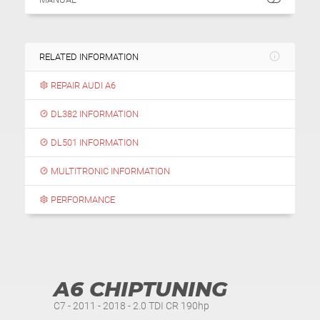
RELATED INFORMATION
REPAIR AUDI A6
DL382 INFORMATION
DL501 INFORMATION
MULTITRONIC INFORMATION
PERFORMANCE
A6 CHIPTUNING
C7 - 2011 - 2018 - 2.0 TDI CR 190hp