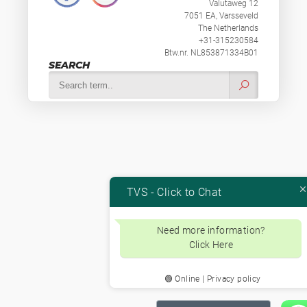
Valutaweg 12
7051 EA, Varsseveld
The Netherlands
+31-315230584
Btw.nr. NL853871334B01
SEARCH
TVS - Click to Chat
Need more information?
Click Here
🟢 Online | Privacy policy