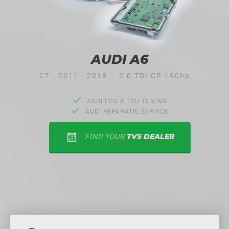
AUDI A6
C7 - 2011 - 2018
2.0 TDI CR 190hp
AUDI ECU & TCU TUNING
AUDI REPARATIE SERVICE
TVS DEALER
FIND YOUR