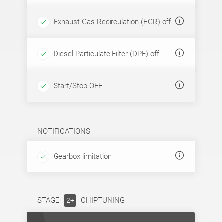
Exhaust Gas Recirculation (EGR) off
Diesel Particulate Filter (DPF) off
Start/Stop OFF
NOTIFICATIONS
Gearbox limitation
STAGE
CHIPTUNING
2+