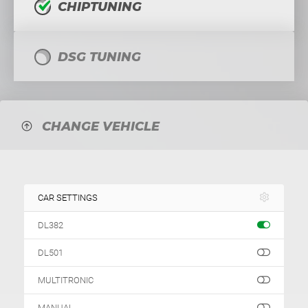
CHIPTUNING
DSG TUNING
CHANGE VEHICLE
CAR SETTINGS
DL382
DL501
MULTITRONIC
MANUAL