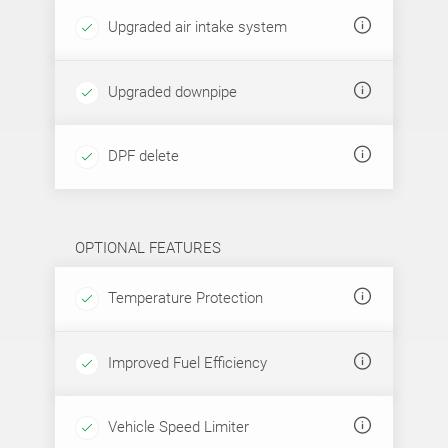
Upgraded air intake system
Upgraded downpipe
DPF delete
OPTIONAL FEATURES
Temperature Protection
Improved Fuel Efficiency
Vehicle Speed Limiter