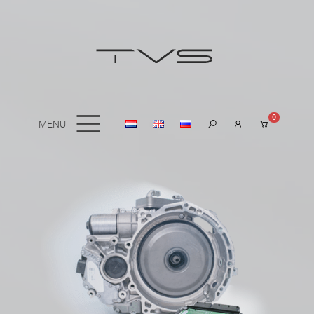
0
MENU