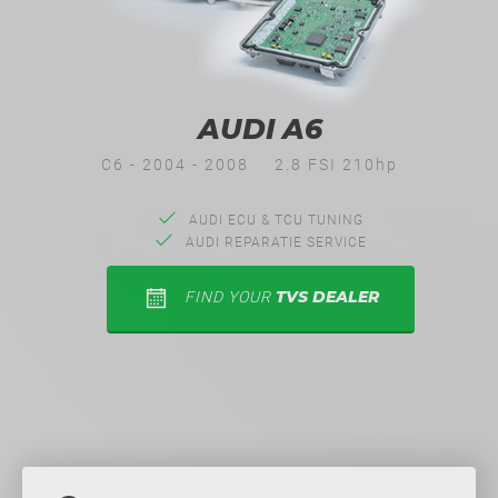
AUDI A6
C6 - 2004 - 2008
2.8 FSI 210hp
AUDI ECU & TCU TUNING
AUDI REPARATIE SERVICE
TVS DEALER
FIND YOUR