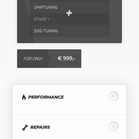
CHIPTUNING
+
STAGE 1
DSG TUNING
€ 999,-
FOR ONLY
PERFORMANCE
REPAIRS