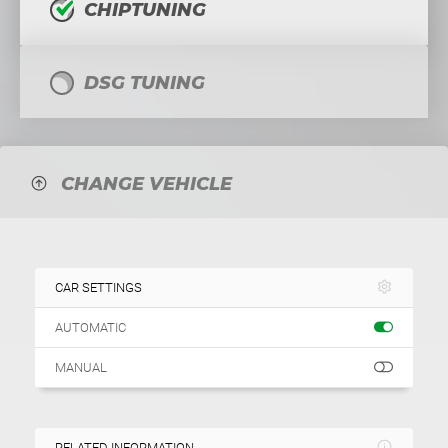
CHIPTUNING
DSG TUNING
CHANGE VEHICLE
CAR SETTINGS
AUTOMATIC
MANUAL
RELATED INFORMATION