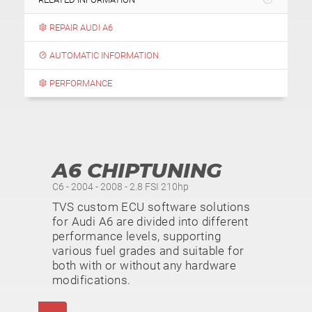
REPAIR AUDI A6
AUTOMATIC INFORMATION
PERFORMANCE
A6 CHIPTUNING
C6 - 2004 - 2008 - 2.8 FSI 210hp
TVS custom ECU software solutions
for Audi A6 are divided into different
performance levels, supporting
various fuel grades and suitable for
both with or without any hardware
modifications.