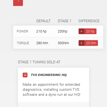
1
DEFAULT
STAGE 1
DIFFERENCE
POWER
210 hp
230hp
+
20 hp
TORQUE
280 Nm
300Nm
+
20 Nm
STAGE 1 TUNING SOLD AT
TVS ENGINEERING HQ
Make an appointment for extended
diagnostics, installing custom TVS
software and a dyno run at our HQ!