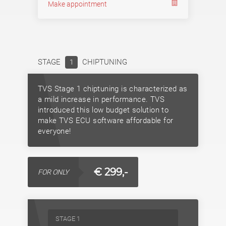
Make appointment
STAGE
CHIPTUNING
1
TVS Stage 1 chiptuning is characterized as
a mild increase in performance. TVS
introduced this low budget solution to
make TVS ECU software affordable for
everyone!
€ 299,-
FOR ONLY
STAGE 1