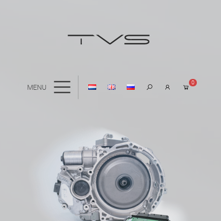
0
MENU