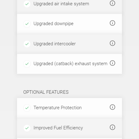
Upgraded air intake system
Upgraded downpipe
Upgraded intercooler
Upgraded (catback) exhaust system
OPTIONAL FEATURES
Temperature Protection
Improved Fuel Efficiency