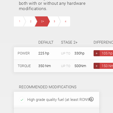
both with or without any hardware
modifications.
1
2
2+
3
4
DEFAULT
STAGE 2+
DIFFEREN
POWER
225 hp
330hp
+
105 hp
UP TO
TORQUE
350 Nm
500Nm
+
150 N
UP TO
RECOMMENDED MODIFICATIONS
High grade quality fuel (at least RON98)