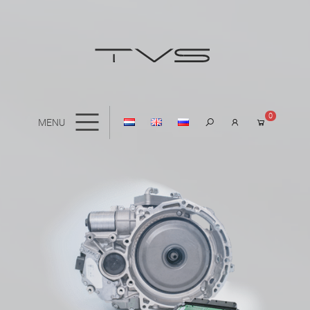
0
MENU