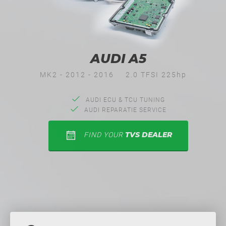
AUDI A5
MK2 - 2012 - 2016
2.0 TFSI 225hp
AUDI ECU & TCU TUNING
AUDI REPARATIE SERVICE
TVS DEALER
FIND YOUR