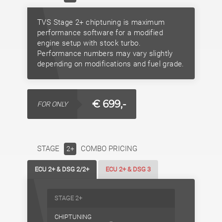
TVS Stage 2+ chiptuning is maximum
performance software for a modified
engine setup with stock turbo.
Performance numbers may vary slightly
depending on modifications and fuel grade.
€ 699,-
FOR ONLY
STAGE
COMBO PRICING
2+
ECU 2+ & DSG 2/2+
ECU 2+ & DSG 3
STAGE 2+
CHIPTUNING