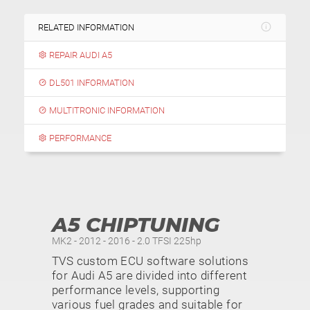
RELATED INFORMATION
REPAIR AUDI A5
DL501 INFORMATION
MULTITRONIC INFORMATION
PERFORMANCE
A5 CHIPTUNING
MK2 - 2012 - 2016 - 2.0 TFSI 225hp
TVS custom ECU software solutions
for Audi A5 are divided into different
performance levels, supporting
various fuel grades and suitable for