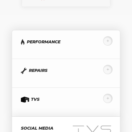
PERFORMANCE
REPAIRS
TVS
SOCIAL MEDIA