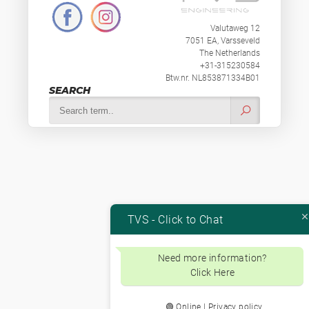
Valutaweg 12
7051 EA, Varsseveld
The Netherlands
+31-315230584
Btw.nr. NL853871334B01
SEARCH
TVS - Click to Chat
Need more information?
Click Here
🟢 Online | Privacy policy