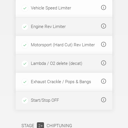
Vehicle Speed Limiter
Engine Rev Limiter
Motorsport (Hard Cut) Rev Limiter
Lambda / O2 delete (decat)
Exhaust Crackle / Pops & Bangs
Start/Stop OFF
STAGE
CHIPTUNING
2+