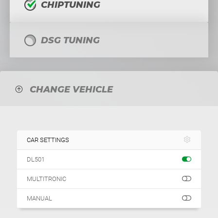
CHIPTUNING
DSG TUNING
CHANGE VEHICLE
CAR SETTINGS
DL501
MULTITRONIC
MANUAL