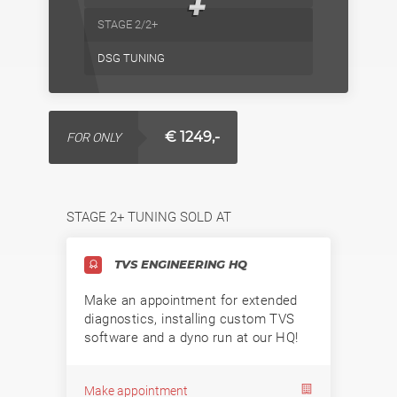
+
STAGE 2/2+
DSG TUNING
€ 1249,-
FOR ONLY
STAGE 2+ TUNING SOLD AT
TVS ENGINEERING HQ
Make an appointment for extended
diagnostics, installing custom TVS
software and a dyno run at our HQ!
Make appointment