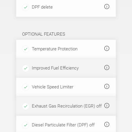
DPF delete
OPTIONAL FEATURES
Temperature Protection
Improved Fuel Efficiency
Vehicle Speed Limiter
Exhaust Gas Recirculation (EGR) off
Diesel Particulate Filter (DPF) off