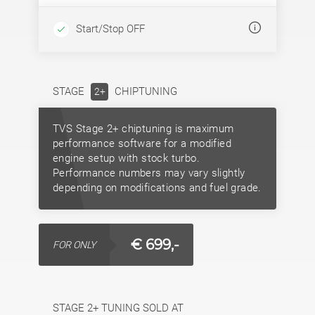
Start/Stop OFF
STAGE
CHIPTUNING
2+
TVS Stage 2+ chiptuning is maximum
performance software for a modified
engine setup with stock turbo.
Performance numbers may vary slightly
depending on modifications and fuel grade.
€ 699,-
FOR ONLY
STAGE 2+ TUNING SOLD AT