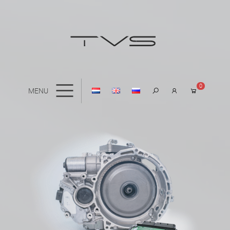
0
MENU