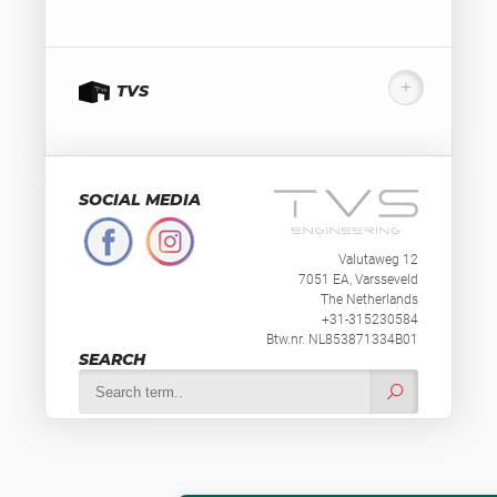
TVS
SOCIAL MEDIA
Valutaweg 12
7051 EA, Varsseveld
The Netherlands
+31-315230584
Btw.nr. NL853871334B01
SEARCH