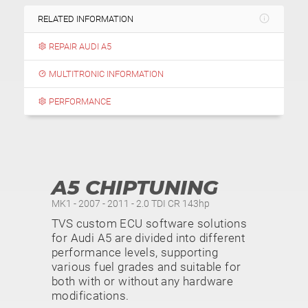
RELATED INFORMATION
REPAIR AUDI A5
MULTITRONIC INFORMATION
PERFORMANCE
A5 CHIPTUNING
MK1 - 2007 - 2011 - 2.0 TDI CR 143hp
TVS custom ECU software solutions
for Audi A5 are divided into different
performance levels, supporting
various fuel grades and suitable for
both with or without any hardware
modifications.