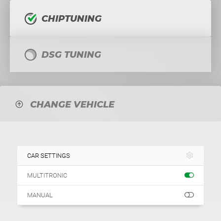
CHIPTUNING
DSG TUNING
CHANGE VEHICLE
CAR SETTINGS
MULTITRONIC
MANUAL