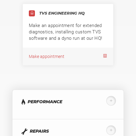
TVS ENGINEERING HQ
Make an appointment for extended
diagnostics, installing custom TVS
software and a dyno run at our HQ!
Make appointment
PERFORMANCE
REPAIRS