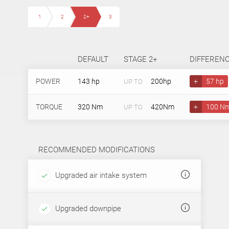
1
2
2+
3
DEFAULT
STAGE 2+
DIFFEREN
POWER
143 hp
200hp
+
57 hp
UP TO
TORQUE
320 Nm
420Nm
+
100 N
UP TO
RECOMMENDED MODIFICATIONS
Upgraded air intake system
Upgraded downpipe