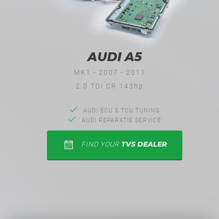
AUDI A5
MK1 - 2007 - 2011
2.0 TDI CR 143hp
AUDI ECU & TCU TUNING
AUDI REPARATIE SERVICE
TVS DEALER
FIND YOUR