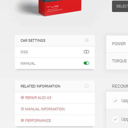
SELEC
CAR SETTINGS
POWER
DSG
TORQUE
MANUAL
RECOMM
RELATED INFORMATION
REPAIR AUDI A3
Upg
MANUAL INFORMATION
Upg
PERFORMANCE