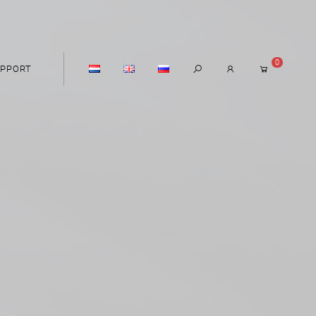
0
PPORT