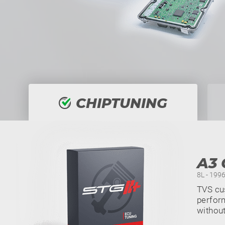
CHIPTUNING
A3 
8L - 1996
TVS cus
perform
withou