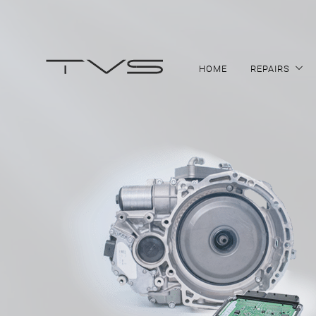
HOME
REPAIRS