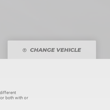
CHANGE VEHICLE
different
or both with or