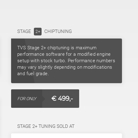
STAGE
CHIPTUNING
2+
TVS Stage 2+ chiptuning is maximum
performance software for a modified engine
setup with stock turbo. Performance numbers
may vary slightly depending on modifications
and fuel grade.
€ 499,-
FOR ONLY
STAGE 2+ TUNING SOLD AT