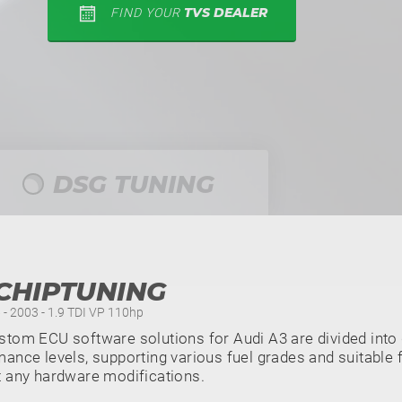
TVS DEALER
FIND YOUR
DSG TUNING
CHIPTUNING
 - 2003 - 1.9 TDI VP 110hp
tom ECU software solutions for Audi A3 are divided into 
ance levels, supporting various fuel grades and suitable f
t any hardware modifications.