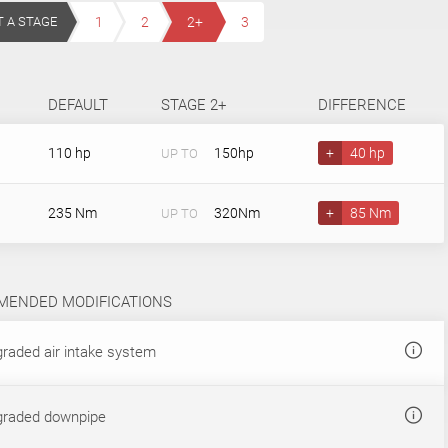
T A STAGE
1
2
2+
3
DEFAULT
STAGE 2+
DIFFERENCE
110 hp
150hp
+
40 hp
UP TO
235 Nm
320Nm
+
85 Nm
UP TO
ENDED MODIFICATIONS
raded air intake system
raded downpipe