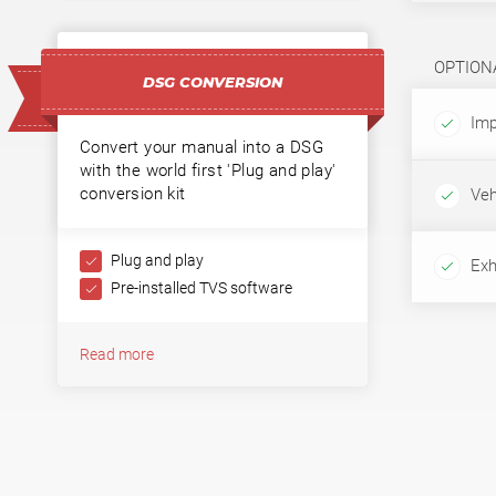
OPTION
DSG CONVERSION
Imp
Convert your manual into a DSG
with the world first 'Plug and play'
conversion kit
Veh
Plug and play
Exh
Pre-installed TVS software
Read more