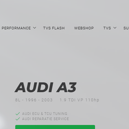
PERFORMANCE
TVS FLASH
WEBSHOP
TVS
SU
AUDI A3
8L - 1996 - 2003
1.9 TDI VP 110hp
AUDI ECU & TCU TUNING
AUDI REPARATIE SERVICE