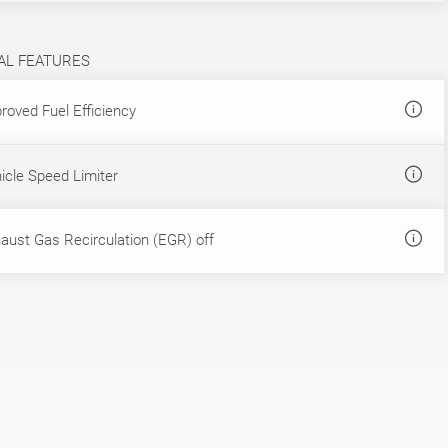
AL FEATURES
roved Fuel Efficiency
icle Speed Limiter
aust Gas Recirculation (EGR) off