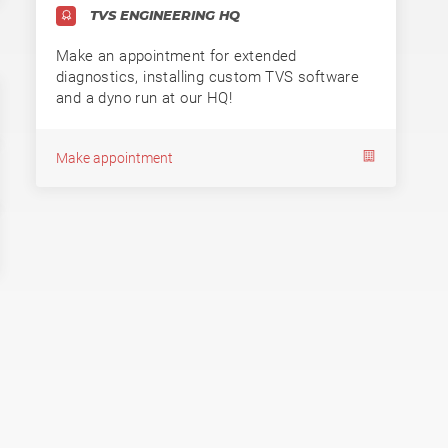
TVS ENGINEERING HQ
Make an appointment for extended
diagnostics, installing custom TVS software
and a dyno run at our HQ!
Make appointment