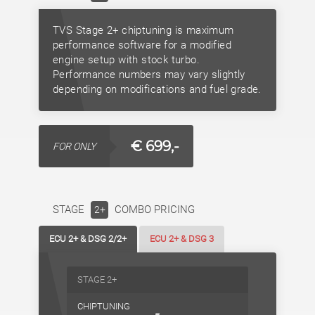
TVS Stage 2+ chiptuning is maximum
performance software for a modified
engine setup with stock turbo.
Performance numbers may vary slightly
depending on modifications and fuel grade.
€ 699,-
FOR ONLY
STAGE
COMBO PRICING
2+
ECU 2+ & DSG 2/2+
ECU 2+ & DSG 3
STAGE 2+
CHIPTUNING