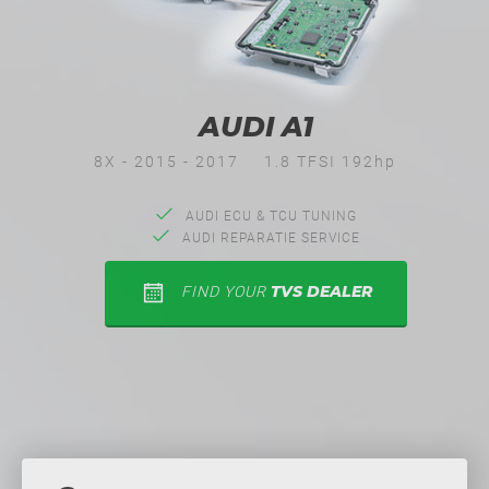
AUDI A1
8X - 2015 - 2017
1.8 TFSI 192hp
AUDI ECU & TCU TUNING
AUDI REPARATIE SERVICE
TVS DEALER
FIND YOUR