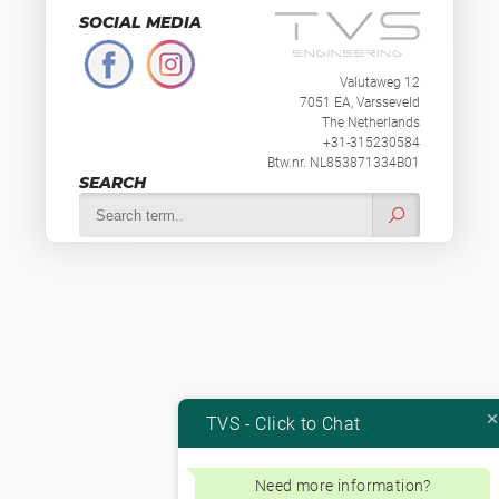
SOCIAL MEDIA
Valutaweg 12
7051 EA, Varsseveld
The Netherlands
+31-315230584
Btw.nr. NL853871334B01
SEARCH
TVS - Click to Chat
Need more information?