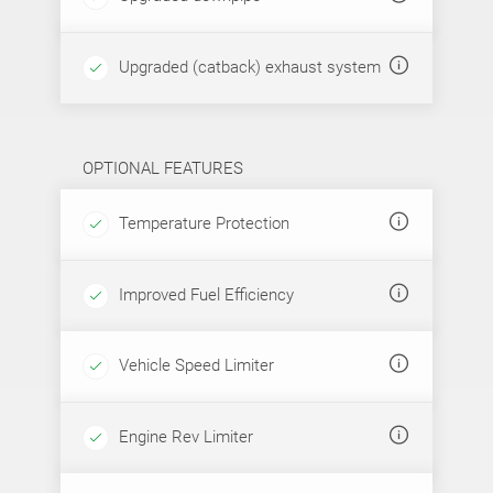
Upgraded (catback) exhaust system
OPTIONAL FEATURES
Temperature Protection
Improved Fuel Efficiency
Vehicle Speed Limiter
Engine Rev Limiter