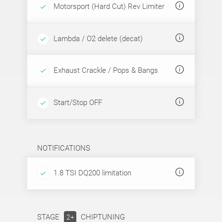
Motorsport (Hard Cut) Rev Limiter
Lambda / O2 delete (decat)
Exhaust Crackle / Pops & Bangs
Start/Stop OFF
NOTIFICATIONS
1.8 TSI DQ200 limitation
STAGE
CHIPTUNING
2+