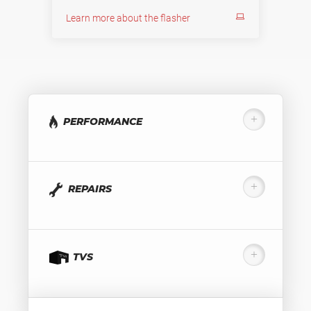
Learn more about the flasher
PERFORMANCE
REPAIRS
TVS