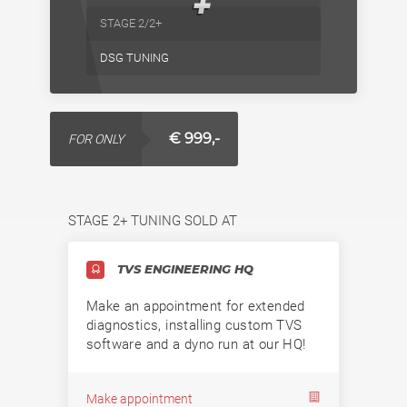
+
STAGE 2/2+
DSG TUNING
€ 999,-
FOR ONLY
STAGE 2+ TUNING SOLD AT
TVS ENGINEERING HQ
Make an appointment for extended
diagnostics, installing custom TVS
software and a dyno run at our HQ!
Make appointment