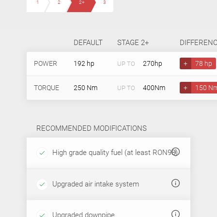
1
2
2+
3
DEFAULT
STAGE 2+
DIFFEREN
POWER
192 hp
270hp
+
78 hp
UP TO
TORQUE
250 Nm
400Nm
+
150 N
UP TO
RECOMMENDED MODIFICATIONS
High grade quality fuel (at least RON98)
Upgraded air intake system
Upgraded downpipe