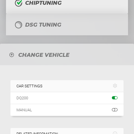
CHIPTUNING
DSG TUNING
CHANGE VEHICLE
CAR SETTINGS
DQ200
MANUAL
RELATED INFORMATION