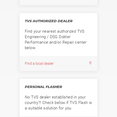
TVS AUTHORIZED DEALER
Find your nearest authorized TVS
Engineering / DSG Dokter
Performance and/or Repair center
below.
Find a local dealer
PERSONAL FLASHER
No TVS dealer established in your
country?! Check below if TVS Flash is
a suitable solution for you.