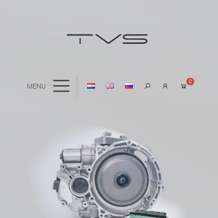
0
MENU