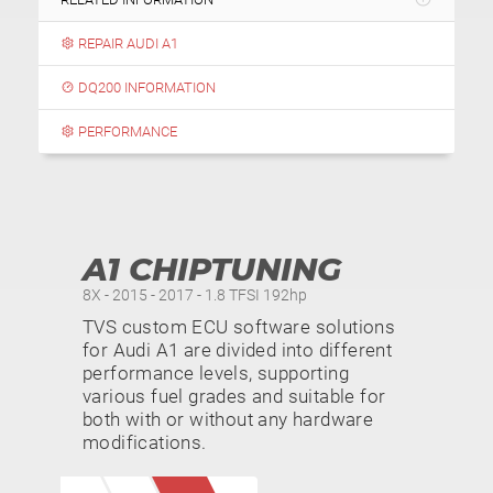
REPAIR AUDI A1
DQ200 INFORMATION
PERFORMANCE
A1 CHIPTUNING
8X - 2015 - 2017 - 1.8 TFSI 192hp
TVS custom ECU software solutions
for Audi A1 are divided into different
performance levels, supporting
various fuel grades and suitable for
both with or without any hardware
modifications.